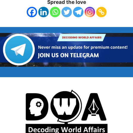
Spread the love