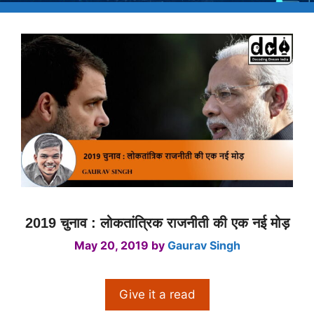
2019 चुनाव : लोकतांत्रिक राजनीती की एक नई मोड़
May 20, 2019
by
Gaurav Singh
Give it a read