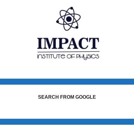
SEARCH FROM GOOGLE