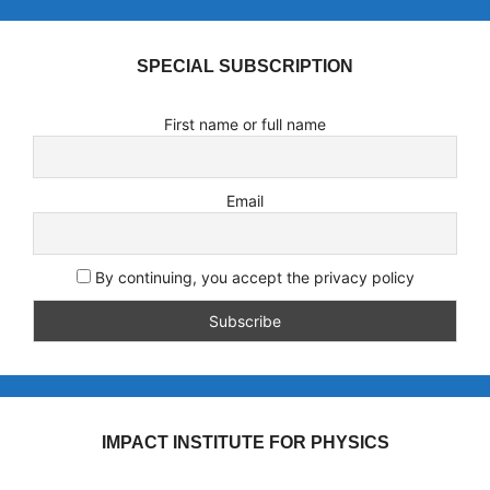
SPECIAL SUBSCRIPTION
First name or full name
Email
By continuing, you accept the privacy policy
IMPACT INSTITUTE FOR PHYSICS