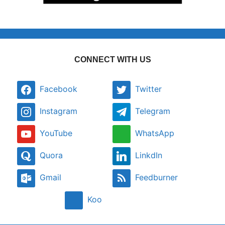
CONNECT WITH US
Facebook
Twitter
Instagram
Telegram
YouTube
WhatsApp
Quora
LinkdIn
Gmail
Feedburner
Koo