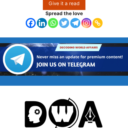
Give it a read
Spread the love