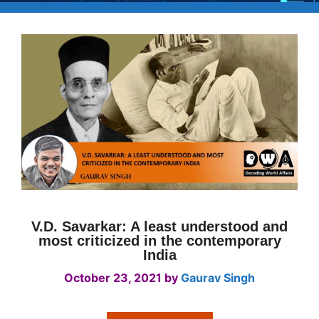
V.D. Savarkar: A least understood and
most criticized in the contemporary
India
October 23, 2021
by
Gaurav Singh