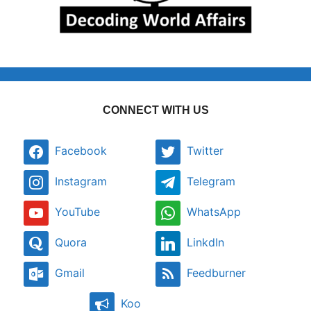
CONNECT WITH US
Facebook
Twitter
Instagram
Telegram
YouTube
WhatsApp
Quora
LinkdIn
Gmail
Feedburner
Koo