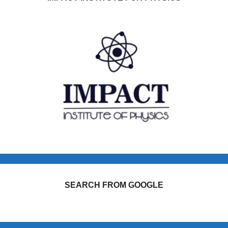
SEARCH FROM GOOGLE