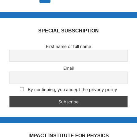
SPECIAL SUBSCRIPTION
First name or full name
Email
By continuing, you accept the privacy policy
IMPACT INSTITUTE FOR PHYSICS