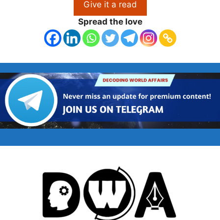
Give it a read
Spread the love