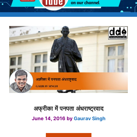
अफ्रीका में पनपता अंधराष्ट्रवाद
June 14, 2016
by
Gaurav Singh