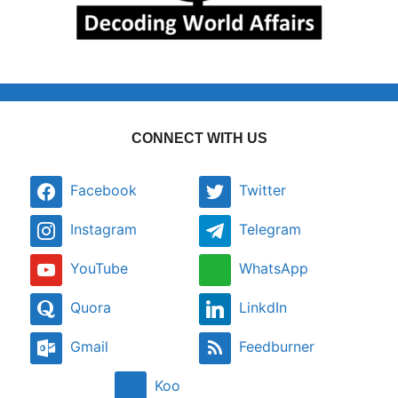
CONNECT WITH US
Facebook
Twitter
Instagram
Telegram
YouTube
WhatsApp
Quora
LinkdIn
Gmail
Feedburner
Koo