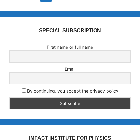
SPECIAL SUBSCRIPTION
First name or full name
Email
By continuing, you accept the privacy policy
IMPACT INSTITUTE FOR PHYSICS