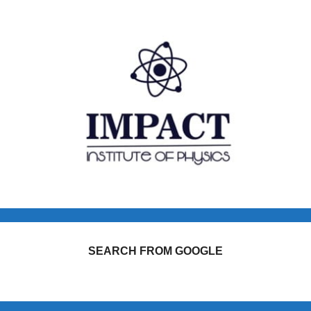
SEARCH FROM GOOGLE