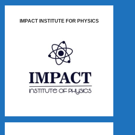
IMPACT INSTITUTE FOR PHYSICS