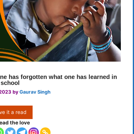
ne has forgotten what one has learned in
school
 2023
by
Gaurav Singh
ve it a read
ead the love