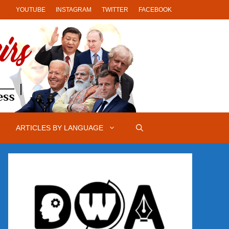
YOUTUBE
INSTAGRAM
TWITTER
FACEBOOK
ARTICLES BY LANGUAGE