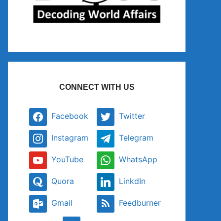
CONNECT WITH US
Facebook
Twitter
Instagram
Telegram
YouTube
WhatsApp
Quora
LinkdIn
Gmail
Feedburner