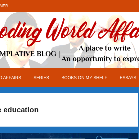
IMER
 AFFAIRS
SERIES
BOOKS ON MY SHELF
ESSAYS
e education