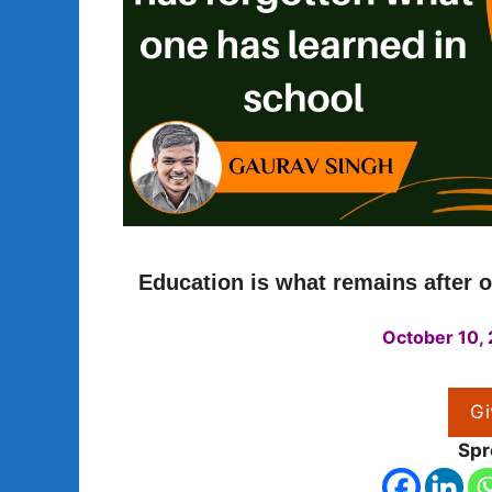
Education is what remains after o
October 10,
Gi
Spr