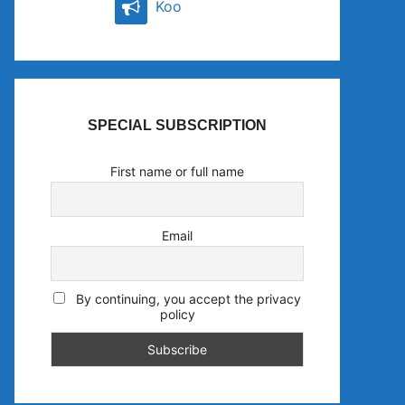
Koo
SPECIAL SUBSCRIPTION
First name or full name
Email
By continuing, you accept the privacy
policy