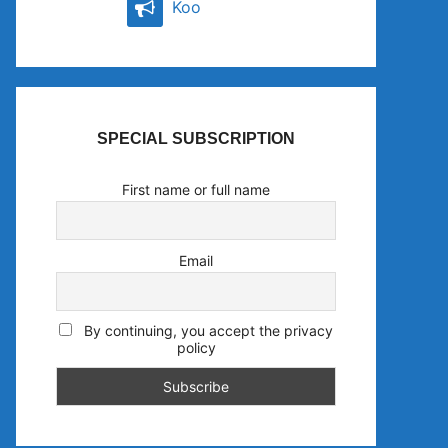
Koo
SPECIAL SUBSCRIPTION
First name or full name
Email
By continuing, you accept the privacy
policy