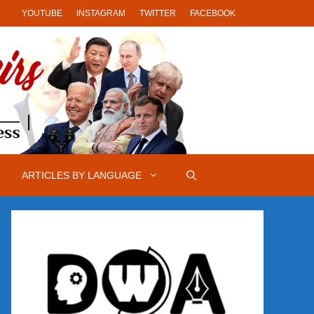
YOUTUBE
INSTAGRAM
TWITTER
FACEBOOK
ARTICLES BY LANGUAGE