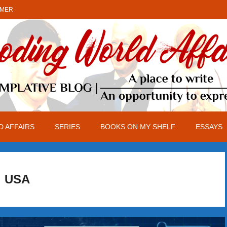
IMER
 AFFAIRS
SERIES
BOOKS ON MY SHELF
ESSAYS
USA