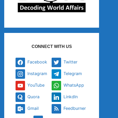
CONNECT WITH US
Facebook
Twitter
Instagram
Telegram
YouTube
WhatsApp
Quora
LinkdIn
Gmail
Feedburner