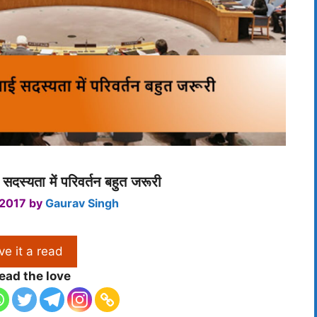
ई सदस्यता में परिवर्तन बहुत जरूरी
 2017
by
Gaurav Singh
ve it a read
ead the love