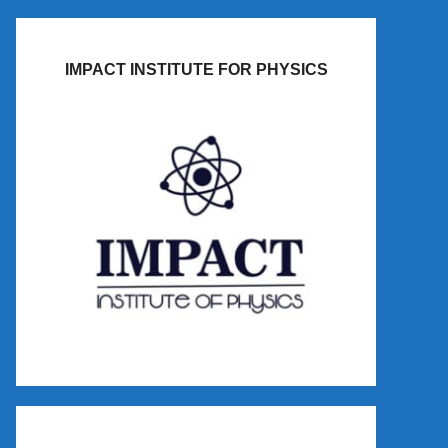
IMPACT INSTITUTE FOR PHYSICS