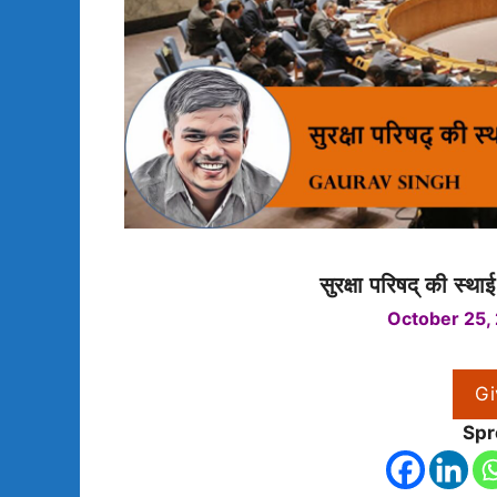
सुरक्षा परिषद् की स्था
October 25,
Gi
Spr