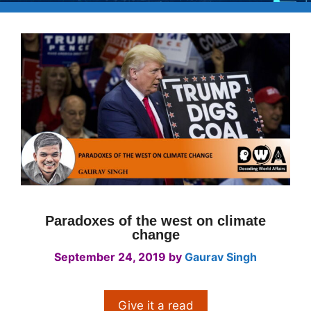
Paradoxes of the west on climate
change
September 24, 2019
by
Gaurav Singh
Give it a read