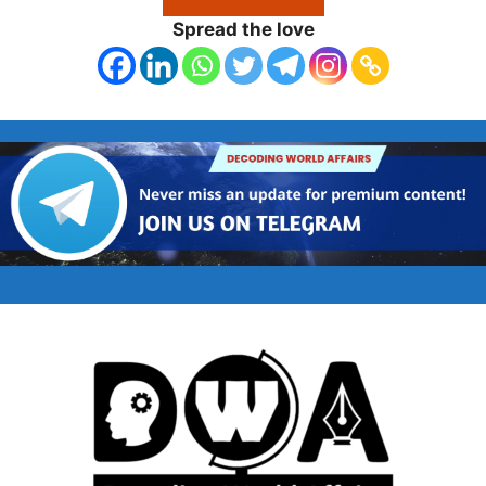
Spread the love