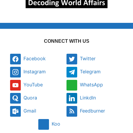
CONNECT WITH US
Facebook
Twitter
Instagram
Telegram
YouTube
WhatsApp
Quora
LinkdIn
Gmail
Feedburner
Koo