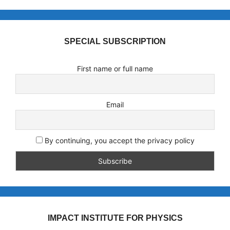
SPECIAL SUBSCRIPTION
First name or full name
Email
By continuing, you accept the privacy policy
IMPACT INSTITUTE FOR PHYSICS