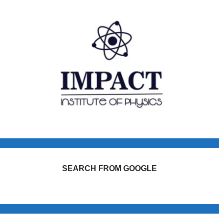
SEARCH FROM GOOGLE