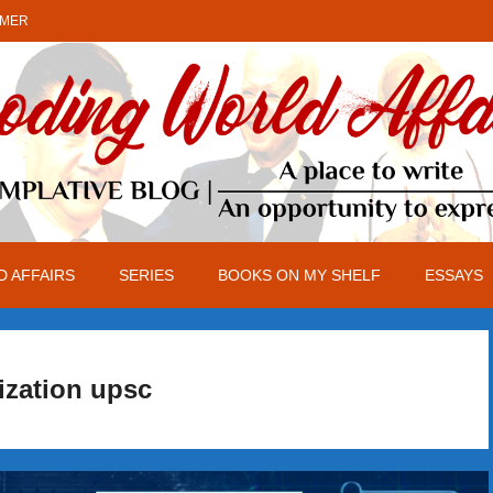
IMER
 AFFAIRS
SERIES
BOOKS ON MY SHELF
ESSAYS
ization upsc