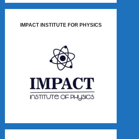
IMPACT INSTITUTE FOR PHYSICS