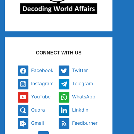
CONNECT WITH US
Facebook
Twitter
Instagram
Telegram
YouTube
WhatsApp
Quora
LinkdIn
Gmail
Feedburner