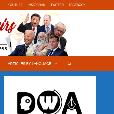
YOUTUBE
INSTAGRAM
TWITTER
FACEBOOK
ARTICLES BY LANGUAGE