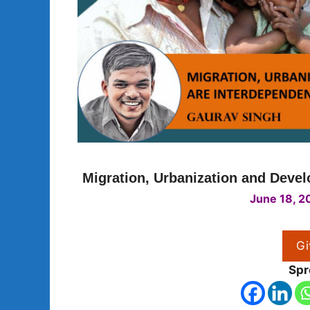
Migration, Urbanization and Deve
June 18, 2
Gi
Spr