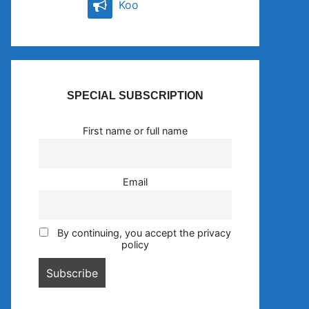
Koo
SPECIAL SUBSCRIPTION
First name or full name
Email
By continuing, you accept the privacy
policy