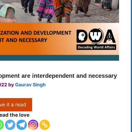
lopment are interdependent and necessary
022
by
Gaurav Singh
ve it a read
ead the love