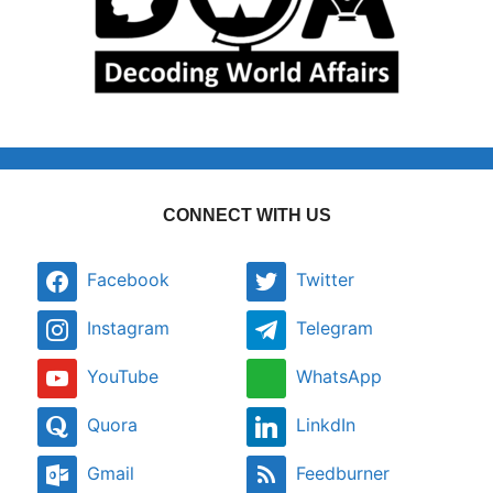
CONNECT WITH US
Facebook
Twitter
Instagram
Telegram
YouTube
WhatsApp
Quora
LinkdIn
Gmail
Feedburner