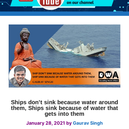
Ships don’t sink because water around
them, Ships sink because of water that
gets into them
January 28, 2021
by
Gaurav Singh