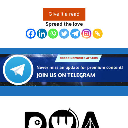
Give it a read
Spread the love