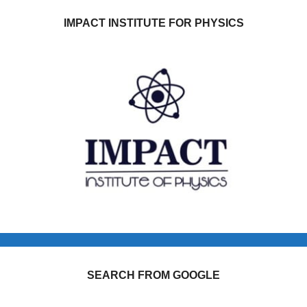
IMPACT INSTITUTE FOR PHYSICS
SEARCH FROM GOOGLE