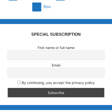
Koo
SPECIAL SUBSCRIPTION
First name or full name
Email
By continuing, you accept the privacy policy