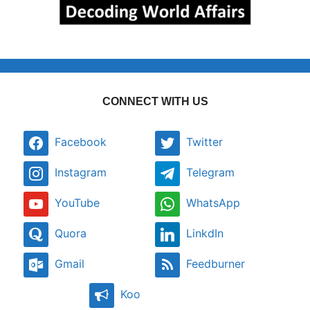
CONNECT WITH US
Facebook
Twitter
Instagram
Telegram
YouTube
WhatsApp
Quora
LinkdIn
Gmail
Feedburner
Koo