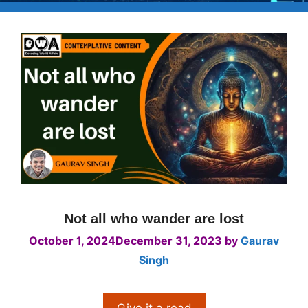
Not all who wander are lost
October 1, 2024
December 31, 2023
by
Gaurav
Singh
Give it a read