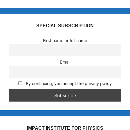
SPECIAL SUBSCRIPTION
First name or full name
Email
By continuing, you accept the privacy policy
IMPACT INSTITUTE FOR PHYSICS