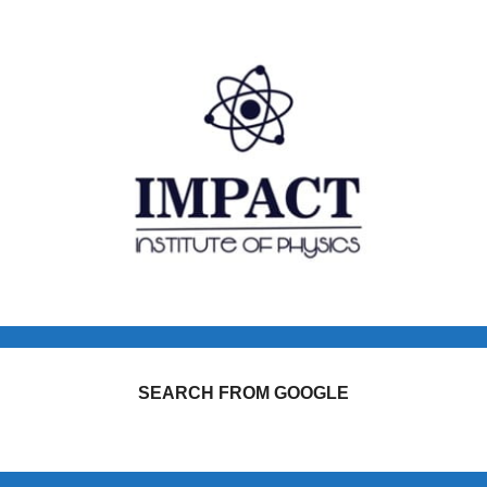
SEARCH FROM GOOGLE