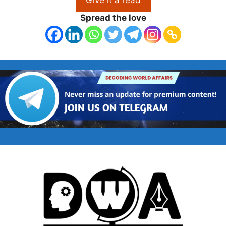
Spread the love