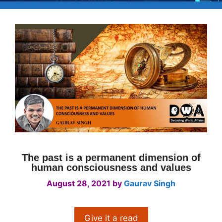
The past is a permanent dimension of
human consciousness and values
August 28, 2021
by
Gaurav Singh
Give it a read