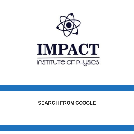
SEARCH FROM GOOGLE