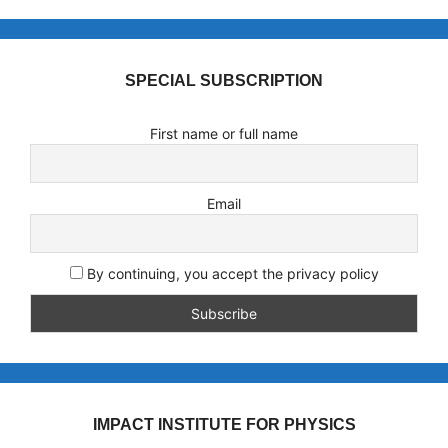
SPECIAL SUBSCRIPTION
First name or full name
Email
By continuing, you accept the privacy policy
IMPACT INSTITUTE FOR PHYSICS