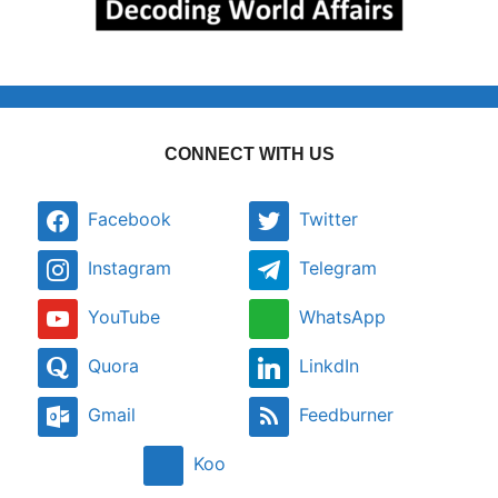
CONNECT WITH US
Facebook
Twitter
Instagram
Telegram
YouTube
WhatsApp
Quora
LinkdIn
Gmail
Feedburner
Koo