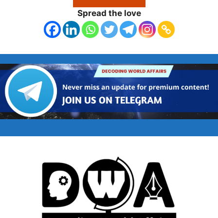
Spread the love