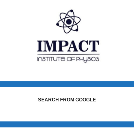
SEARCH FROM GOOGLE