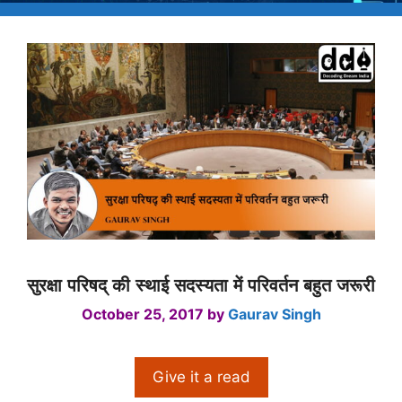
सुरक्षा परिषद् की स्थाई सदस्यता में परिवर्तन बहुत जरूरी
October 25, 2017
by
Gaurav Singh
Give it a read