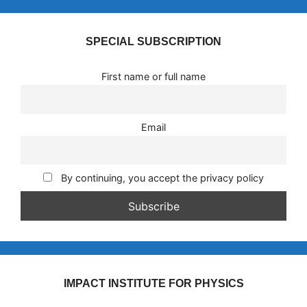
SPECIAL SUBSCRIPTION
First name or full name
Email
By continuing, you accept the privacy policy
IMPACT INSTITUTE FOR PHYSICS