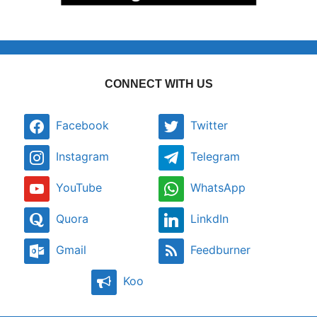
CONNECT WITH US
Facebook
Twitter
Instagram
Telegram
YouTube
WhatsApp
Quora
LinkdIn
Gmail
Feedburner
Koo