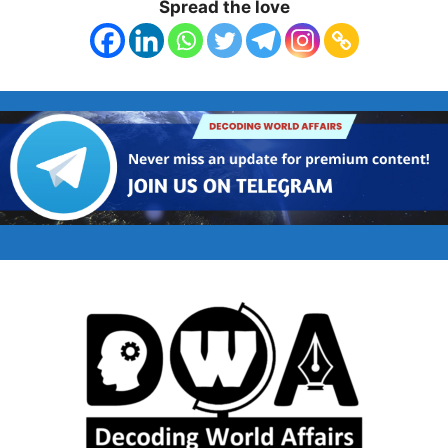
Spread the love