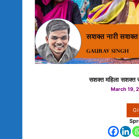
सशक्त महिला सशक्त स
March 19, 
Gi
Spr