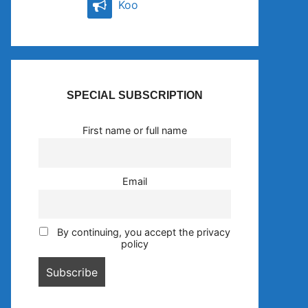
Koo
SPECIAL SUBSCRIPTION
First name or full name
Email
By continuing, you accept the privacy
policy