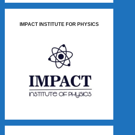
IMPACT INSTITUTE FOR PHYSICS