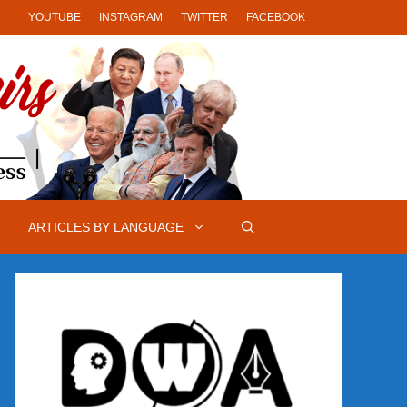
YOUTUBE
INSTAGRAM
TWITTER
FACEBOOK
ARTICLES BY LANGUAGE