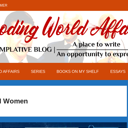
IMER
 AFFAIRS
SERIES
BOOKS ON MY SHELF
ESSAYS
N Women