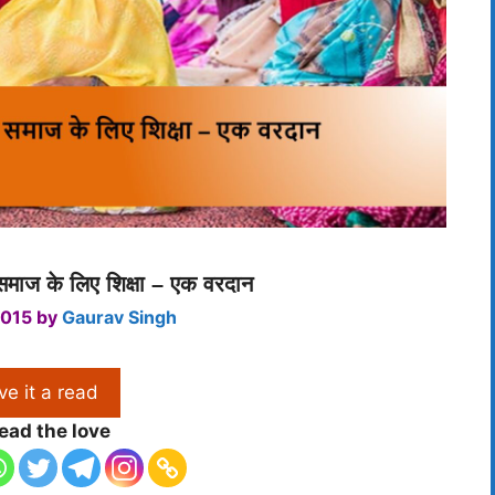
माज के लिए शिक्षा – एक वरदान
2015
by
Gaurav Singh
ve it a read
ead the love