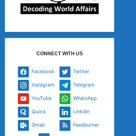
CONNECT WITH US
Facebook
Twitter
Instagram
Telegram
YouTube
WhatsApp
Quora
LinkdIn
Gmail
Feedburner