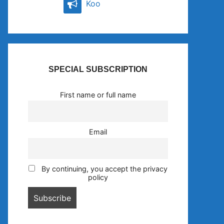
Koo
SPECIAL SUBSCRIPTION
First name or full name
Email
By continuing, you accept the privacy
policy