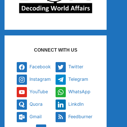
CONNECT WITH US
Facebook
Twitter
Instagram
Telegram
YouTube
WhatsApp
Quora
LinkdIn
Gmail
Feedburner