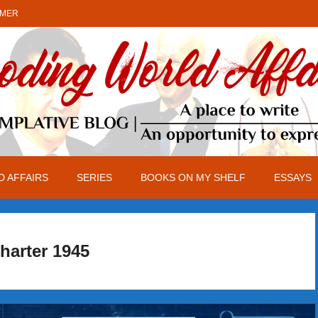
IMER
 AFFAIRS
SERIES
BOOKS ON MY SHELF
ESSAYS
harter 1945