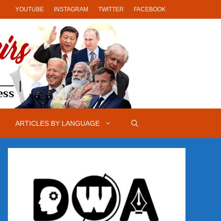
YOUTUBE
INSTAGRAM
TWITTER
FACEBOOK
ARTICLES BY LANGUAGE