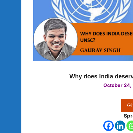
Why does India deser
October 24,
Gi
Spr