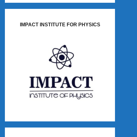
IMPACT INSTITUTE FOR PHYSICS