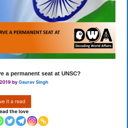
ve a permanent seat at UNSC?
 2019
by
Gaurav Singh
ve it a read
ead the love