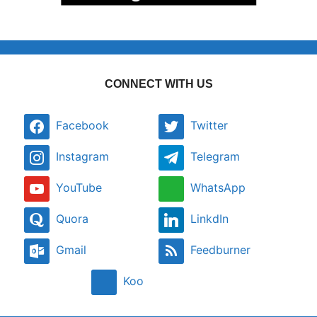
CONNECT WITH US
Facebook
Twitter
Instagram
Telegram
YouTube
WhatsApp
Quora
LinkdIn
Gmail
Feedburner
Koo