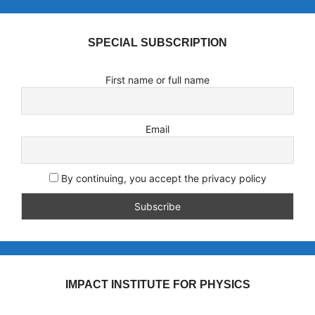
SPECIAL SUBSCRIPTION
First name or full name
Email
By continuing, you accept the privacy policy
IMPACT INSTITUTE FOR PHYSICS