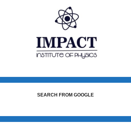
SEARCH FROM GOOGLE