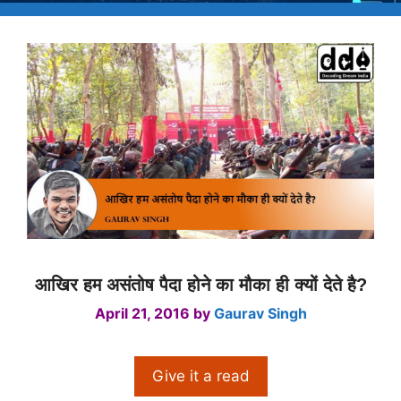
आखिर हम असंतोष पैदा होने का मौका ही क्यों देते है?
April 21, 2016
by
Gaurav Singh
Give it a read