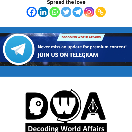
Spread the love