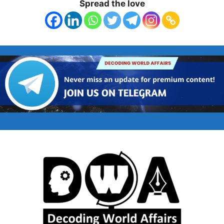
Spread the love