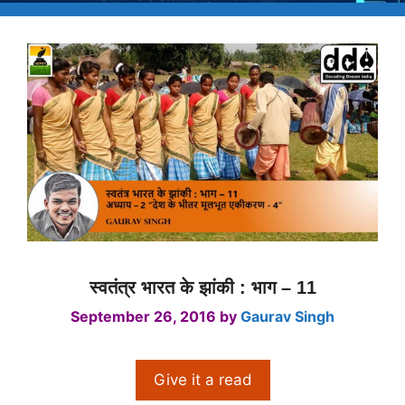
स्वतंत्र भारत के झांकी : भाग – 11
September 26, 2016
by
Gaurav Singh
Give it a read