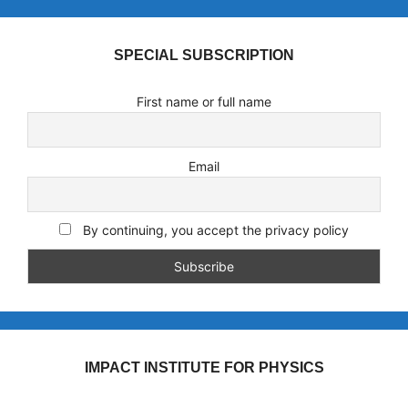
SPECIAL SUBSCRIPTION
First name or full name
Email
By continuing, you accept the privacy policy
IMPACT INSTITUTE FOR PHYSICS