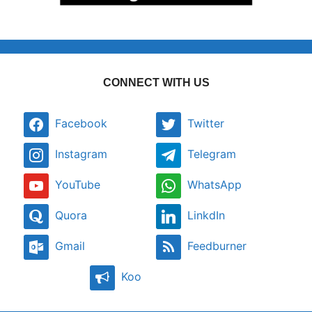
CONNECT WITH US
Facebook
Twitter
Instagram
Telegram
YouTube
WhatsApp
Quora
LinkdIn
Gmail
Feedburner
Koo