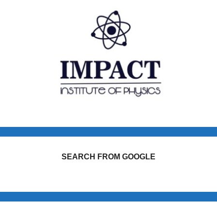
SEARCH FROM GOOGLE