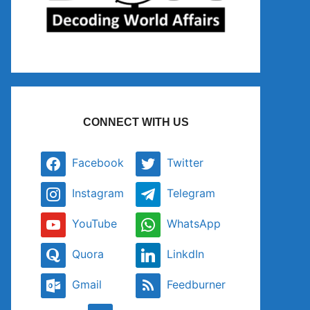
CONNECT WITH US
Facebook
Twitter
Instagram
Telegram
YouTube
WhatsApp
Quora
LinkdIn
Gmail
Feedburner