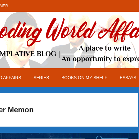
IMER
 AFFAIRS
SERIES
BOOKS ON MY SHELF
ESSAYS
er Memon