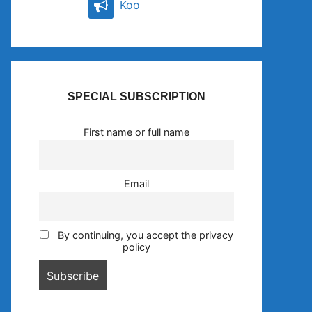
Koo
SPECIAL SUBSCRIPTION
First name or full name
Email
By continuing, you accept the privacy
policy