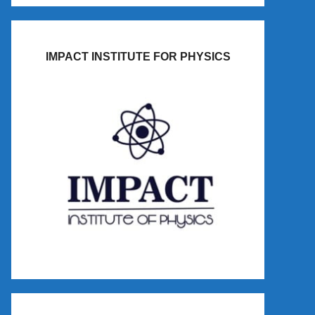
IMPACT INSTITUTE FOR PHYSICS