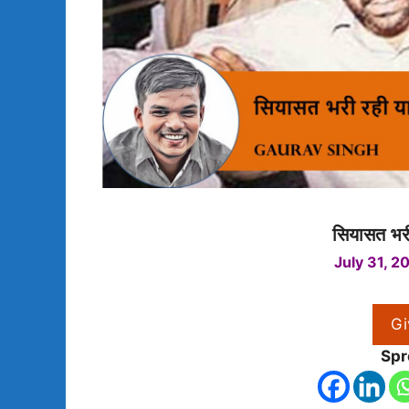
सियासत भरी
July 31, 2
Gi
Spr