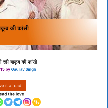
 रही याकूब की फांसी
015
by
Gaurav Singh
ve it a read
ead the love