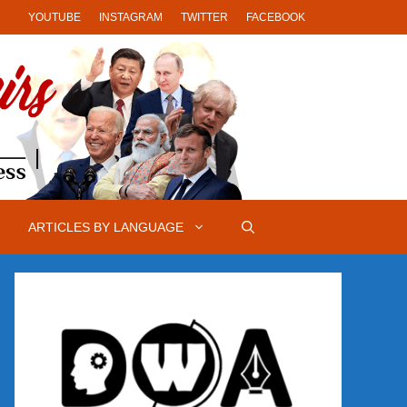
YOUTUBE
INSTAGRAM
TWITTER
FACEBOOK
ARTICLES BY LANGUAGE