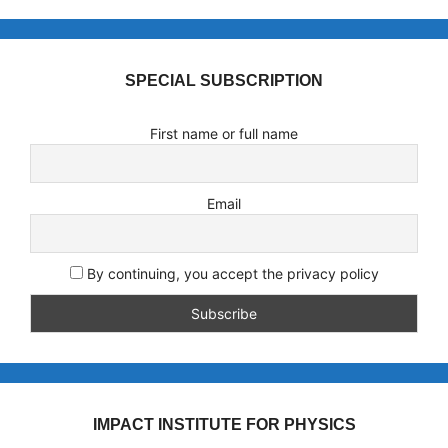
SPECIAL SUBSCRIPTION
First name or full name
Email
By continuing, you accept the privacy policy
IMPACT INSTITUTE FOR PHYSICS