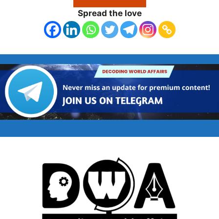
Spread the love