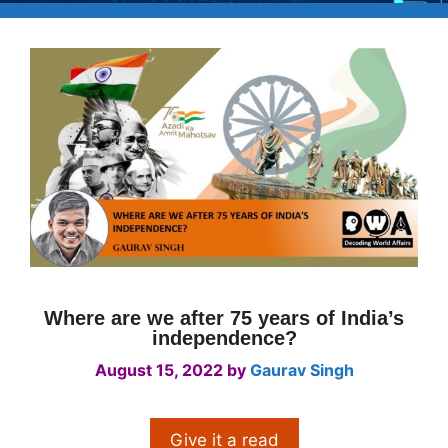
Where are we after 75 years of India’s
independence?
August 15, 2022
by
Gaurav Singh
Give it a read