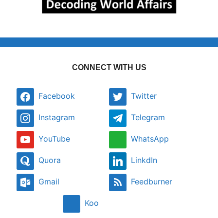
CONNECT WITH US
Facebook
Twitter
Instagram
Telegram
YouTube
WhatsApp
Quora
LinkdIn
Gmail
Feedburner
Koo