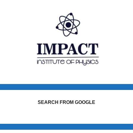
SEARCH FROM GOOGLE