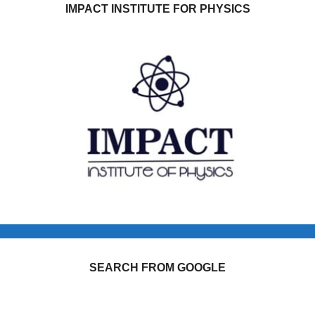
IMPACT INSTITUTE FOR PHYSICS
SEARCH FROM GOOGLE