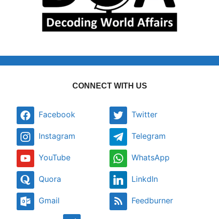
CONNECT WITH US
Facebook
Twitter
Instagram
Telegram
YouTube
WhatsApp
Quora
LinkdIn
Gmail
Feedburner