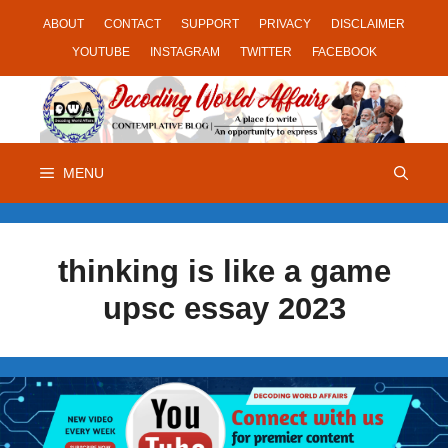
Skip
ABOUT
CONTACT
SUPPORT
PRIVACY
DISCLAIMER
to
YOUTUBE
INSTAGRAM
TWITTER
FACEBOOK
content
MENU
thinking is like a game
upsc essay 2023