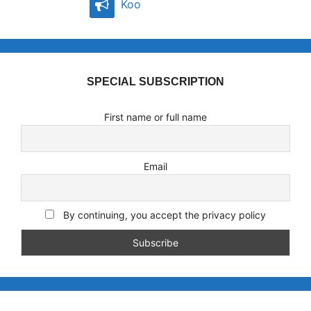
Koo
SPECIAL SUBSCRIPTION
First name or full name
Email
By continuing, you accept the privacy policy