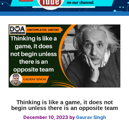
Thinking is like a game, it does not
begin unless there is an opposite team
December 10, 2023
by
Gaurav Singh