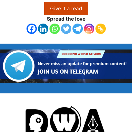
Give it a read
Spread the love