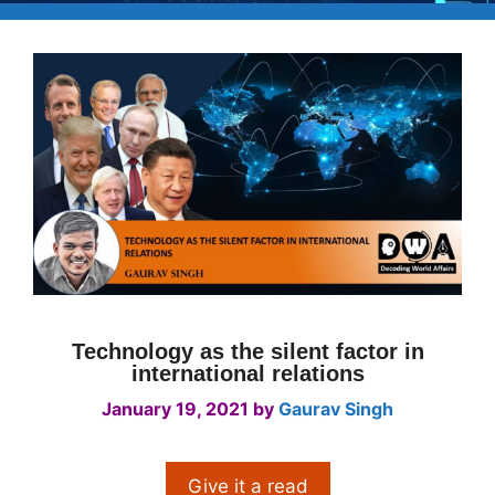
Technology as the silent factor in
international relations
January 19, 2021
by
Gaurav Singh
Give it a read