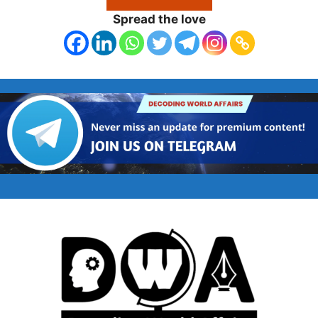
Spread the love