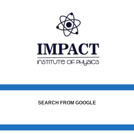
SEARCH FROM GOOGLE