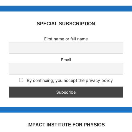
SPECIAL SUBSCRIPTION
First name or full name
Email
By continuing, you accept the privacy policy
IMPACT INSTITUTE FOR PHYSICS