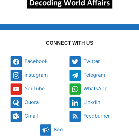
CONNECT WITH US
Facebook
Twitter
Instagram
Telegram
YouTube
WhatsApp
Quora
LinkdIn
Gmail
Feedburner
Koo