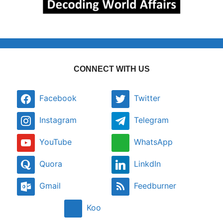
CONNECT WITH US
Facebook
Twitter
Instagram
Telegram
YouTube
WhatsApp
Quora
LinkdIn
Gmail
Feedburner
Koo