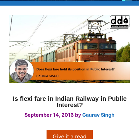
Is flexi fare in Indian Railway in Public
Interest?
September 14, 2016
by
Gaurav Singh
Give it a read