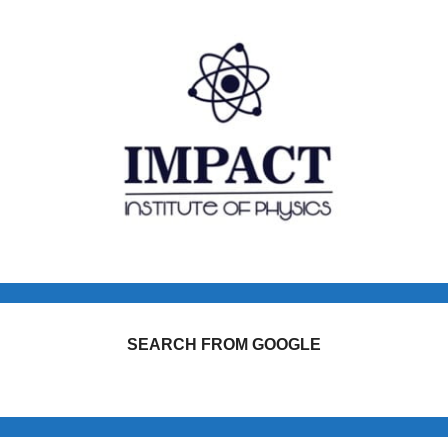
SEARCH FROM GOOGLE