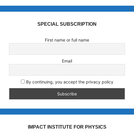
SPECIAL SUBSCRIPTION
First name or full name
Email
By continuing, you accept the privacy policy
IMPACT INSTITUTE FOR PHYSICS