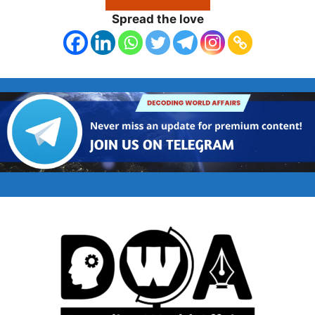
Spread the love