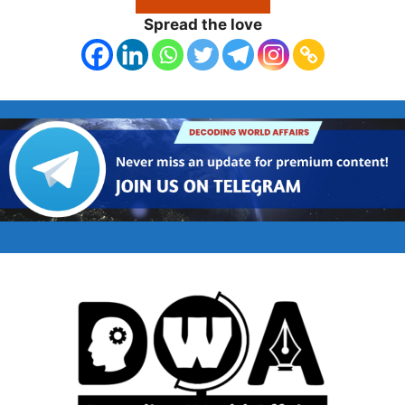
Spread the love