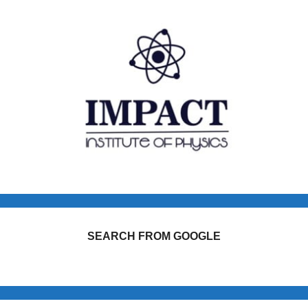
SEARCH FROM GOOGLE