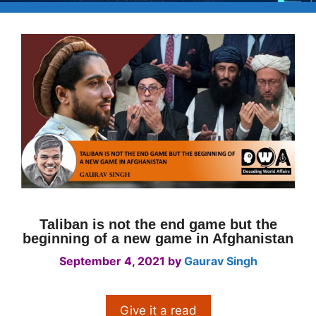
Taliban is not the end game but the
beginning of a new game in Afghanistan
September 4, 2021
by
Gaurav Singh
Give it a read