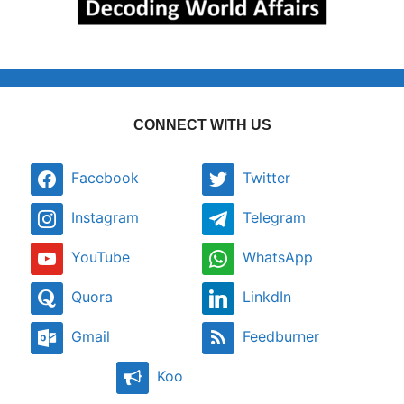
CONNECT WITH US
Facebook
Twitter
Instagram
Telegram
YouTube
WhatsApp
Quora
LinkdIn
Gmail
Feedburner
Koo