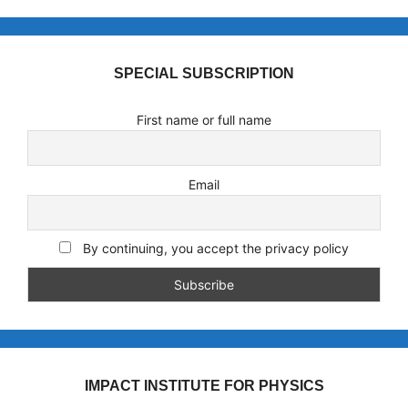
SPECIAL SUBSCRIPTION
First name or full name
Email
By continuing, you accept the privacy policy
IMPACT INSTITUTE FOR PHYSICS