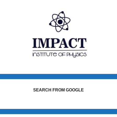
SEARCH FROM GOOGLE