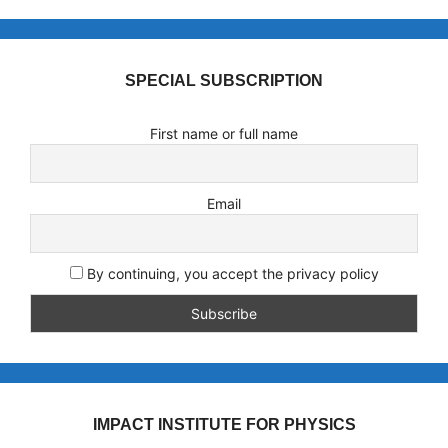
SPECIAL SUBSCRIPTION
First name or full name
Email
By continuing, you accept the privacy policy
IMPACT INSTITUTE FOR PHYSICS