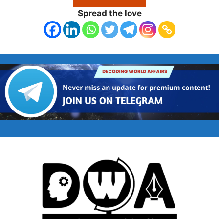
Spread the love