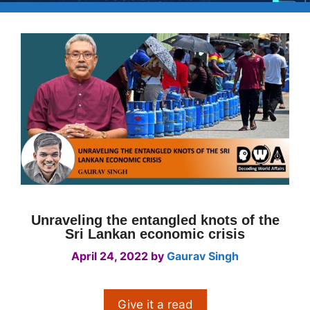
Unraveling the entangled knots of the
Sri Lankan economic crisis
April 24, 2022
by
Gaurav Singh
Give it a read