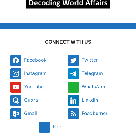
CONNECT WITH US
Facebook
Twitter
Instagram
Telegram
YouTube
WhatsApp
Quora
LinkdIn
Gmail
Feedburner
Koo