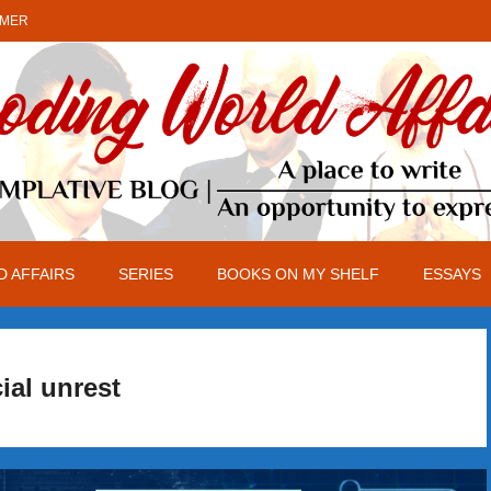
IMER
 AFFAIRS
SERIES
BOOKS ON MY SHELF
ESSAYS
ial unrest