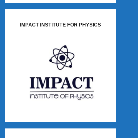
IMPACT INSTITUTE FOR PHYSICS