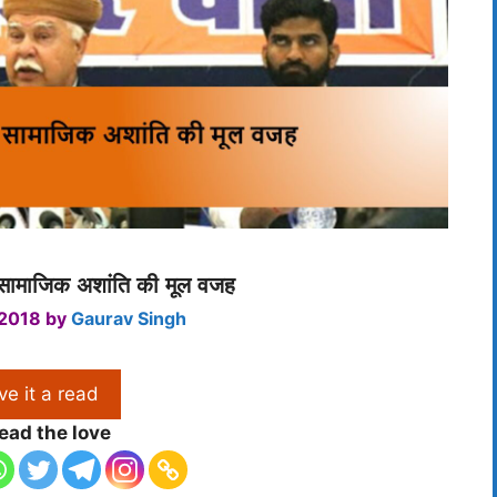
ं सामाजिक अशांति की मूल वजह
 2018
by
Gaurav Singh
ve it a read
ead the love