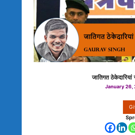
जातिगत ठेकेदारिया
January 26,
Gi
Spr