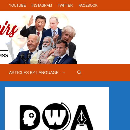
YOUTUBE
INSTAGRAM
TWITTER
FACEBOOK
ARTICLES BY LANGUAGE