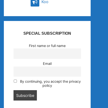
Koo
SPECIAL SUBSCRIPTION
First name or full name
Email
By continuing, you accept the privacy
policy