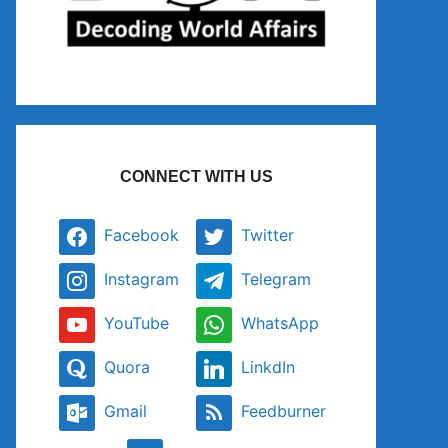
CONNECT WITH US
Facebook
Twitter
Instagram
Telegram
YouTube
WhatsApp
Quora
LinkdIn
Gmail
Feedburner