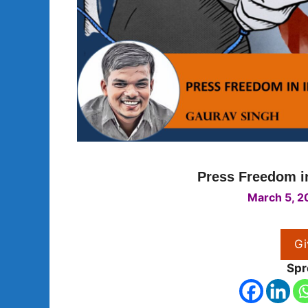
Press Freedom in
March 5, 2
Gi
Spr