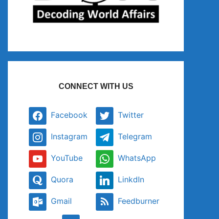
CONNECT WITH US
Facebook
Twitter
Instagram
Telegram
YouTube
WhatsApp
Quora
LinkdIn
Gmail
Feedburner