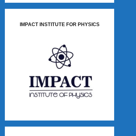
IMPACT INSTITUTE FOR PHYSICS