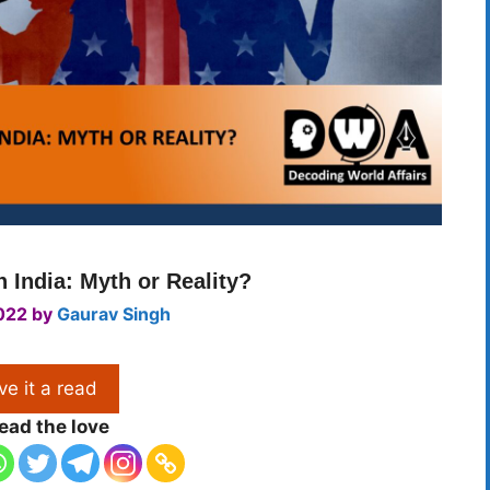
 India: Myth or Reality?
022
by
Gaurav Singh
ve it a read
ead the love