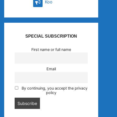
Koo
SPECIAL SUBSCRIPTION
First name or full name
Email
By continuing, you accept the privacy
policy