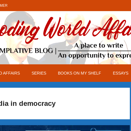
IMER
 AFFAIRS
SERIES
BOOKS ON MY SHELF
ESSAYS
dia in democracy