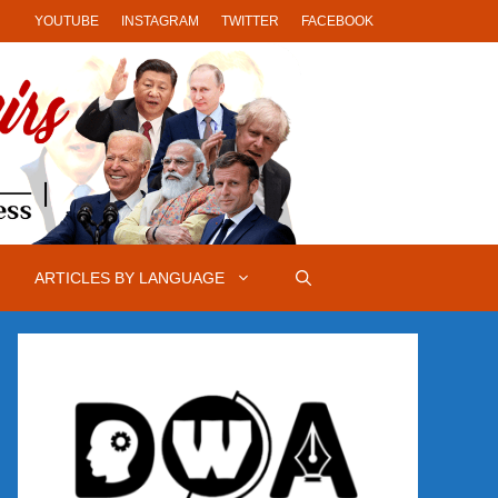
YOUTUBE
INSTAGRAM
TWITTER
FACEBOOK
ARTICLES BY LANGUAGE