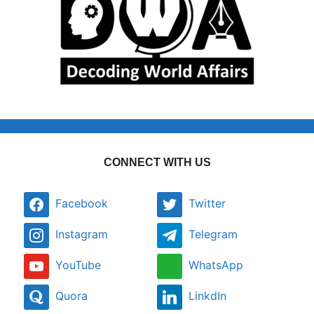
CONNECT WITH US
Facebook
Twitter
Instagram
Telegram
YouTube
WhatsApp
Quora
LinkdIn