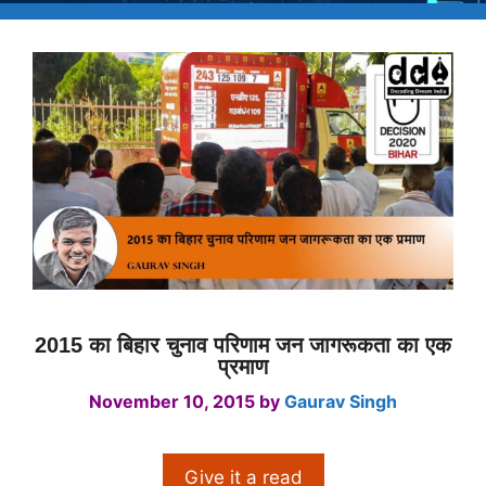
2015 का बिहार चुनाव परिणाम जन जागरूकता का एक
प्रमाण
November 10, 2015
by
Gaurav Singh
Give it a read