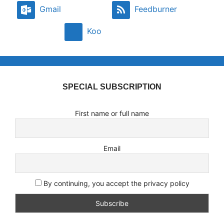
Gmail
Feedburner
Koo
SPECIAL SUBSCRIPTION
First name or full name
Email
By continuing, you accept the privacy policy