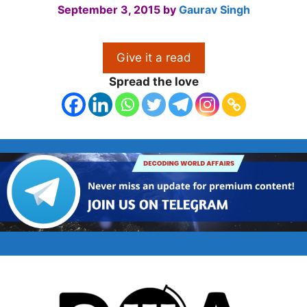
September 3, 2015
by
Gaurav Singh
Give it a read
Spread the love