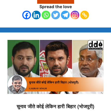
Spread the love
चुनाव जीते कोई लेकिन हारी बिहार (भोजपुरी)