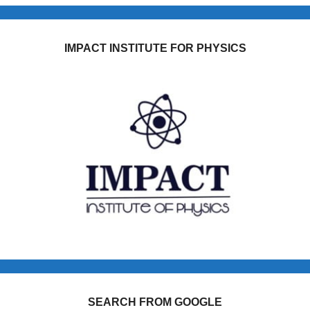
IMPACT INSTITUTE FOR PHYSICS
SEARCH FROM GOOGLE