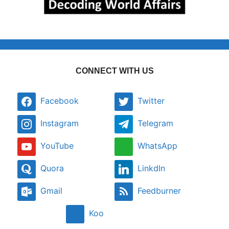
CONNECT WITH US
Facebook
Twitter
Instagram
Telegram
YouTube
WhatsApp
Quora
LinkdIn
Gmail
Feedburner
Koo