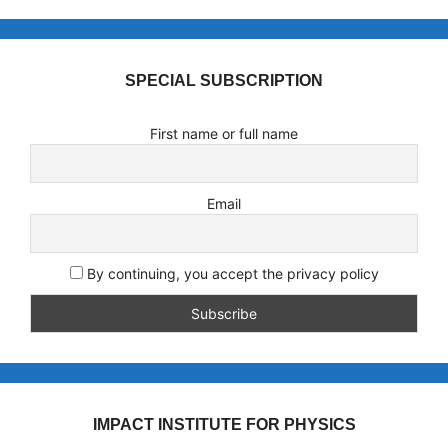
SPECIAL SUBSCRIPTION
First name or full name
Email
By continuing, you accept the privacy policy
IMPACT INSTITUTE FOR PHYSICS