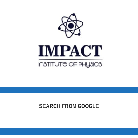
SEARCH FROM GOOGLE