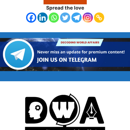
Spread the love