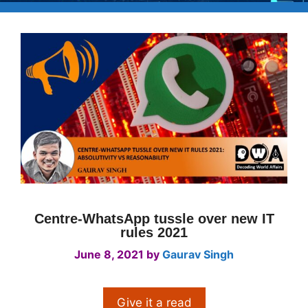
Centre-WhatsApp tussle over new IT
rules 2021
June 8, 2021
by
Gaurav Singh
Give it a read