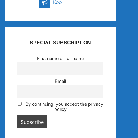
Koo
SPECIAL SUBSCRIPTION
First name or full name
Email
By continuing, you accept the privacy
policy