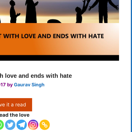
th love and ends with hate
017
by
Gaurav Singh
ve it a read
ead the love