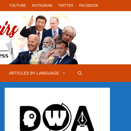
YOUTUBE
INSTAGRAM
TWITTER
FACEBOOK
ARTICLES BY LANGUAGE