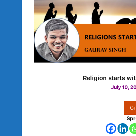
Religion starts wi
July 10, 2
Gi
Spr