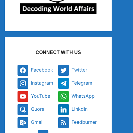
CONNECT WITH US
Facebook
Twitter
Instagram
Telegram
YouTube
WhatsApp
Quora
LinkdIn
Gmail
Feedburner