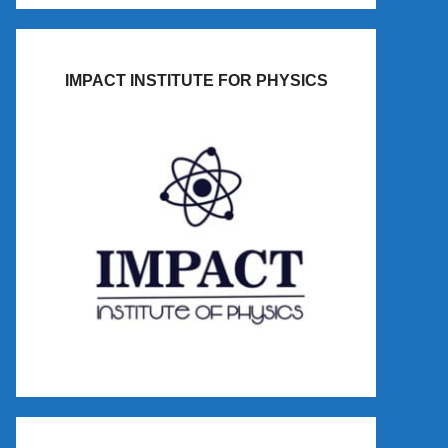
IMPACT INSTITUTE FOR PHYSICS