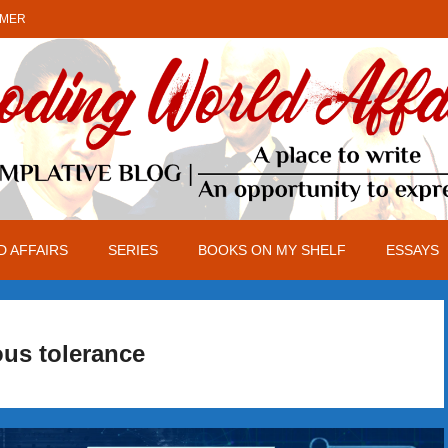
IMER
 AFFAIRS
SERIES
BOOKS ON MY SHELF
ESSAYS
ous tolerance