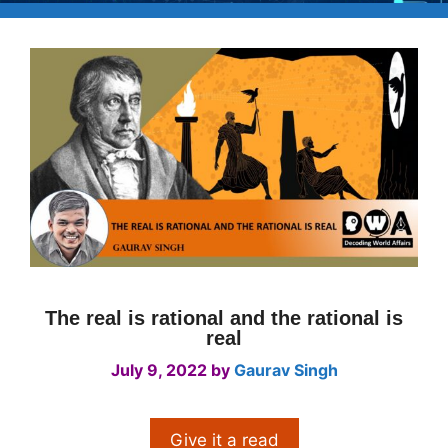
The real is rational and the rational is
real
July 9, 2022
by
Gaurav Singh
Give it a read