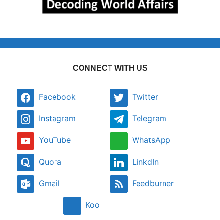
CONNECT WITH US
Facebook
Twitter
Instagram
Telegram
YouTube
WhatsApp
Quora
LinkdIn
Gmail
Feedburner
Koo