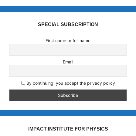
SPECIAL SUBSCRIPTION
First name or full name
Email
By continuing, you accept the privacy policy
IMPACT INSTITUTE FOR PHYSICS