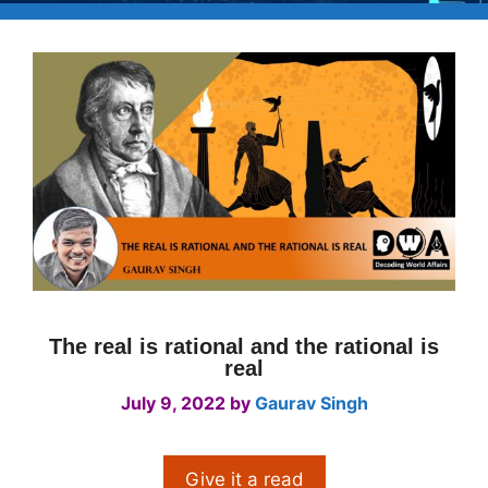
The real is rational and the rational is
real
July 9, 2022
by
Gaurav Singh
Give it a read