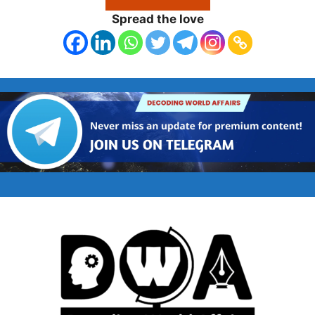
Spread the love