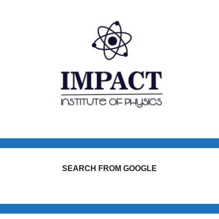
SEARCH FROM GOOGLE