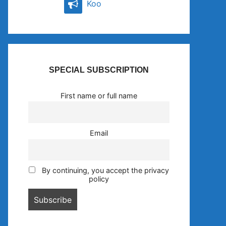
Koo
SPECIAL SUBSCRIPTION
First name or full name
Email
By continuing, you accept the privacy
policy