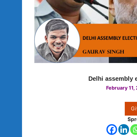
Delhi assembly e
February 11,
Gi
Spr