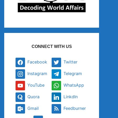
CONNECT WITH US
Facebook
Twitter
Instagram
Telegram
YouTube
WhatsApp
Quora
LinkdIn
Gmail
Feedburner