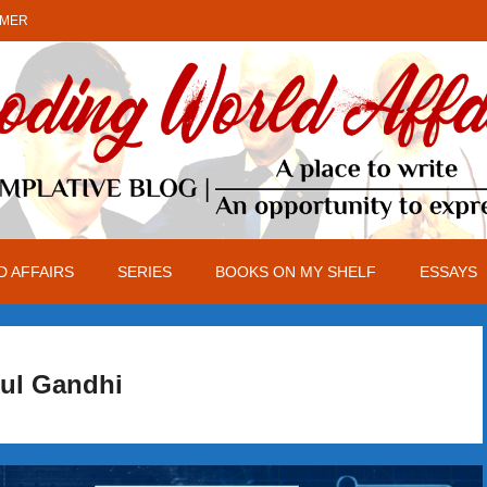
IMER
 AFFAIRS
SERIES
BOOKS ON MY SHELF
ESSAYS
ul Gandhi