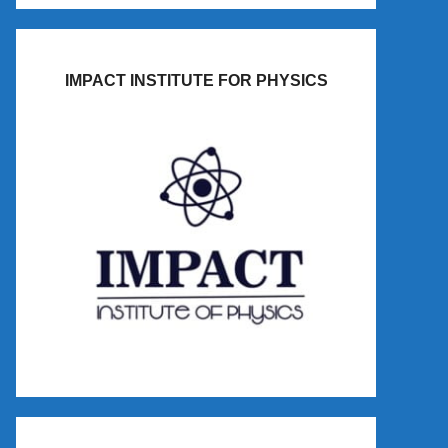
IMPACT INSTITUTE FOR PHYSICS