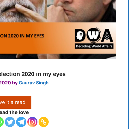
lection 2020 in my eyes
 2020
by
Gaurav Singh
ve it a read
ead the love