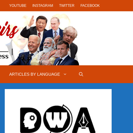
YOUTUBE
INSTAGRAM
TWITTER
FACEBOOK
ARTICLES BY LANGUAGE