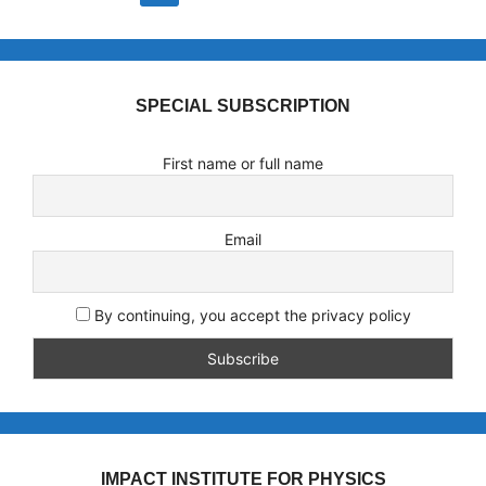
SPECIAL SUBSCRIPTION
First name or full name
Email
By continuing, you accept the privacy policy
IMPACT INSTITUTE FOR PHYSICS