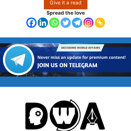
Give it a read
Spread the love