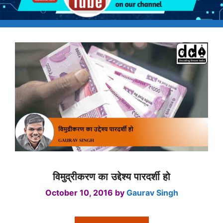
विमुद्रीकरण का उद्देश्य पारदर्शी हो
October 10, 2016
by
Gaurav Singh