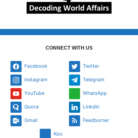
CONNECT WITH US
Facebook
Twitter
Instagram
Telegram
YouTube
WhatsApp
Quora
LinkdIn
Gmail
Feedburner
Koo