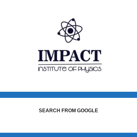
SEARCH FROM GOOGLE