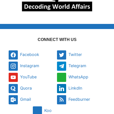
CONNECT WITH US
Facebook
Twitter
Instagram
Telegram
YouTube
WhatsApp
Quora
LinkdIn
Gmail
Feedburner
Koo