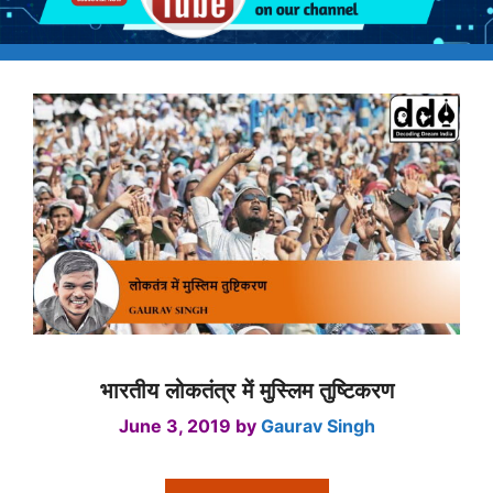
भारतीय लोकतंत्र में मुस्लिम तुष्टिकरण
June 3, 2019
by
Gaurav Singh