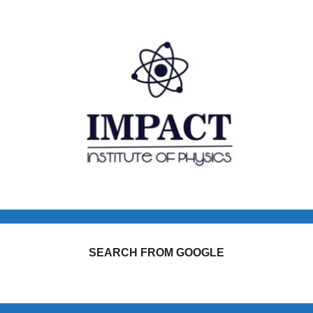
SEARCH FROM GOOGLE