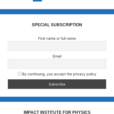
SPECIAL SUBSCRIPTION
First name or full name
Email
By continuing, you accept the privacy policy
IMPACT INSTITUTE FOR PHYSICS