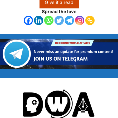
Give it a read
Spread the love