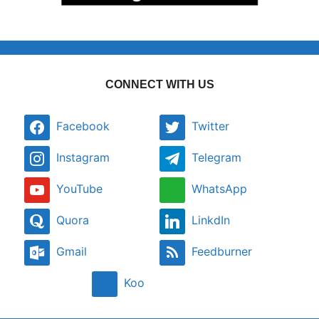
CONNECT WITH US
Facebook
Twitter
Instagram
Telegram
YouTube
WhatsApp
Quora
LinkdIn
Gmail
Feedburner
Koo