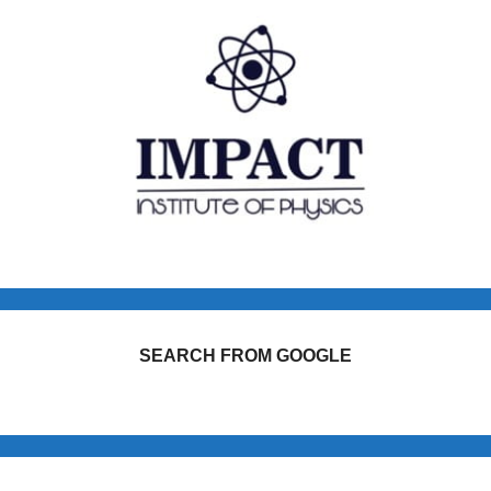
SEARCH FROM GOOGLE