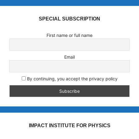
SPECIAL SUBSCRIPTION
First name or full name
Email
By continuing, you accept the privacy policy
IMPACT INSTITUTE FOR PHYSICS