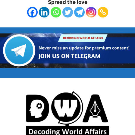
Spread the love