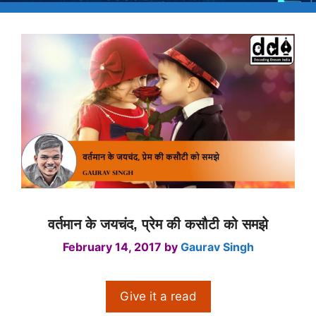
वर्तमान के जयचंद, प्रेम की कसौटी को समझे
February 14, 2017
by
Gaurav Singh
Give it a read