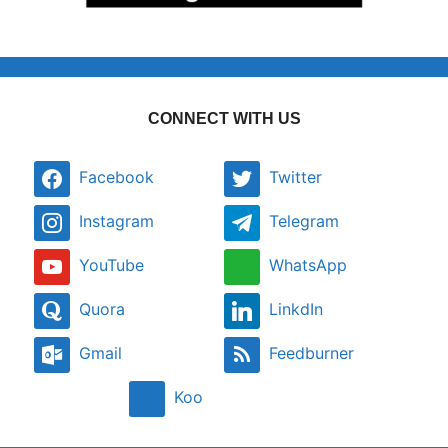
CONNECT WITH US
Facebook
Twitter
Instagram
Telegram
YouTube
WhatsApp
Quora
LinkdIn
Gmail
Feedburner
Koo