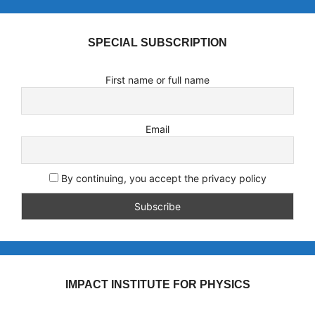
SPECIAL SUBSCRIPTION
First name or full name
Email
By continuing, you accept the privacy policy
IMPACT INSTITUTE FOR PHYSICS