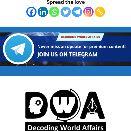
Spread the love