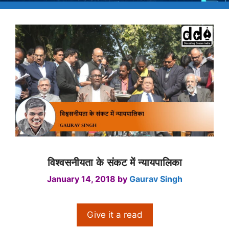
विश्वसनीयता के संकट में न्यायपालिका
January 14, 2018
by
Gaurav Singh
Give it a read