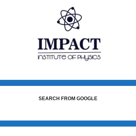
SEARCH FROM GOOGLE