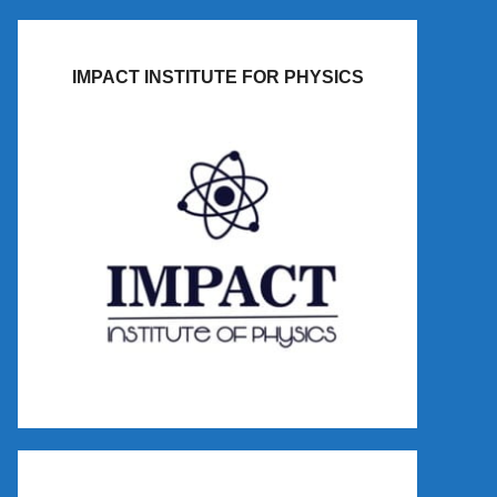
IMPACT INSTITUTE FOR PHYSICS