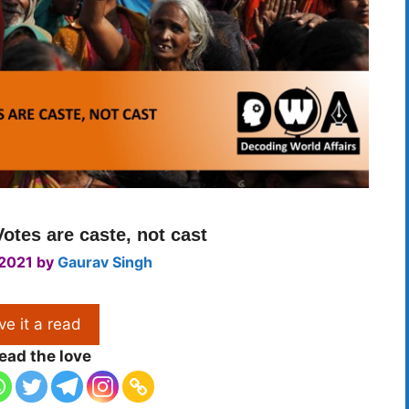
Votes are caste, not cast
 2021
by
Gaurav Singh
ve it a read
ead the love