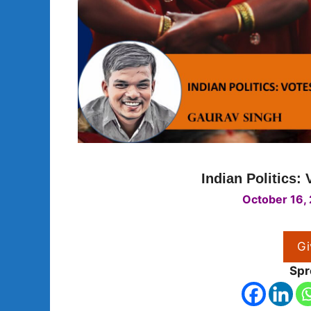
Indian Politics: 
October 16,
Gi
Spr