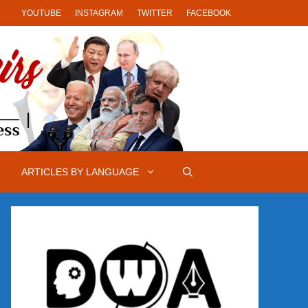
YOUTUBE
INSTAGRAM
TWITTER
FACEBOOK
ARTICLES BY LANGUAGE