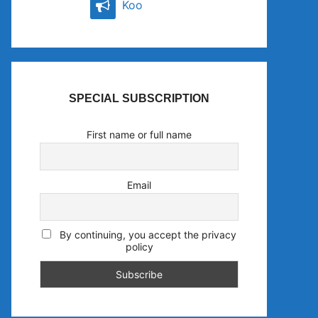
Koo
SPECIAL SUBSCRIPTION
First name or full name
Email
By continuing, you accept the privacy
policy