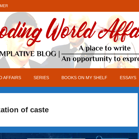
IMER
 AFFAIRS
SERIES
BOOKS ON MY SHELF
ESSAYS
zation of caste