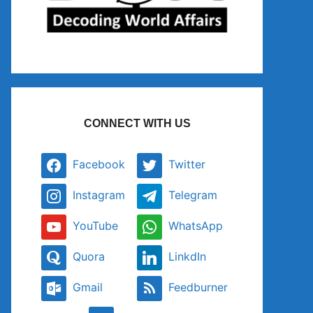
CONNECT WITH US
Facebook
Twitter
Instagram
Telegram
YouTube
WhatsApp
Quora
LinkdIn
Gmail
Feedburner