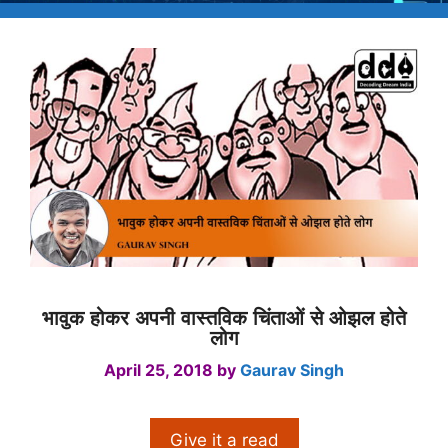
भावुक होकर अपनी वास्तविक चिंताओं से ओझल होते
लोग
April 25, 2018
by
Gaurav Singh
Give it a read