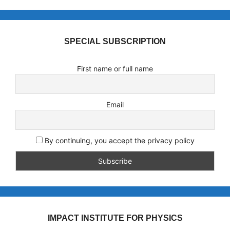
SPECIAL SUBSCRIPTION
First name or full name
Email
By continuing, you accept the privacy policy
IMPACT INSTITUTE FOR PHYSICS