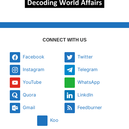
CONNECT WITH US
Facebook
Twitter
Instagram
Telegram
YouTube
WhatsApp
Quora
LinkdIn
Gmail
Feedburner
Koo