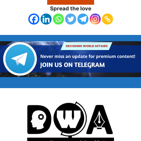
Spread the love