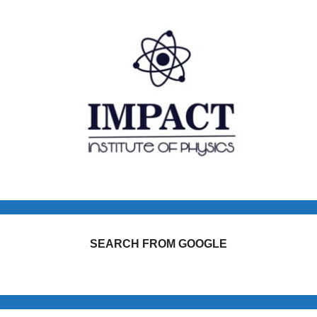
SEARCH FROM GOOGLE