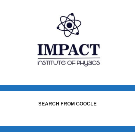
SEARCH FROM GOOGLE