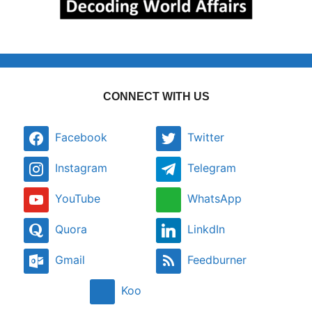
CONNECT WITH US
Facebook
Twitter
Instagram
Telegram
YouTube
WhatsApp
Quora
LinkdIn
Gmail
Feedburner
Koo