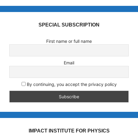
SPECIAL SUBSCRIPTION
First name or full name
Email
By continuing, you accept the privacy policy
IMPACT INSTITUTE FOR PHYSICS