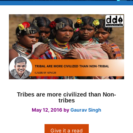
Tribes are more civilized than Non-
tribes
May 12, 2016
by
Gaurav Singh
Give it a read