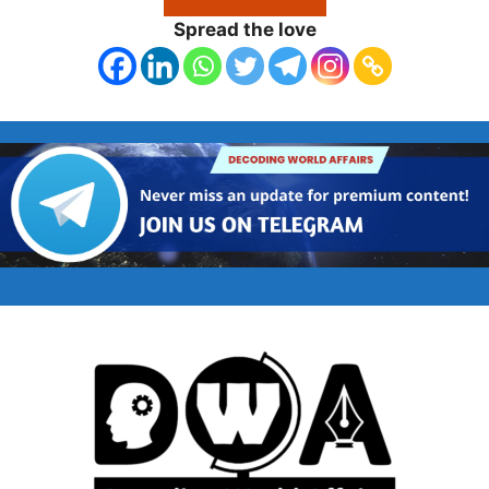
Spread the love