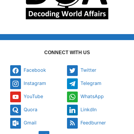
CONNECT WITH US
Facebook
Twitter
Instagram
Telegram
YouTube
WhatsApp
Quora
LinkdIn
Gmail
Feedburner