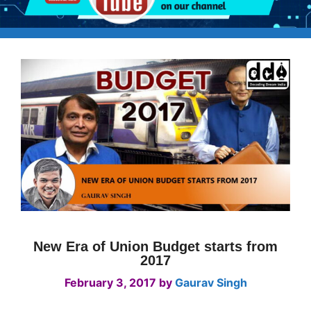
New Era of Union Budget starts from
2017
February 3, 2017
by
Gaurav Singh