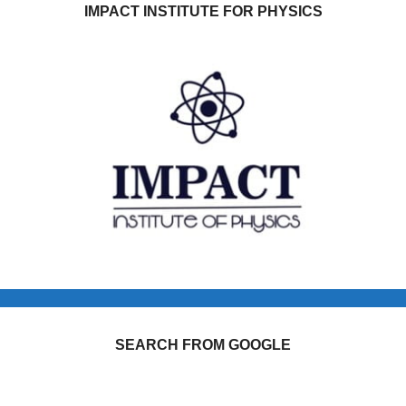
IMPACT INSTITUTE FOR PHYSICS
SEARCH FROM GOOGLE