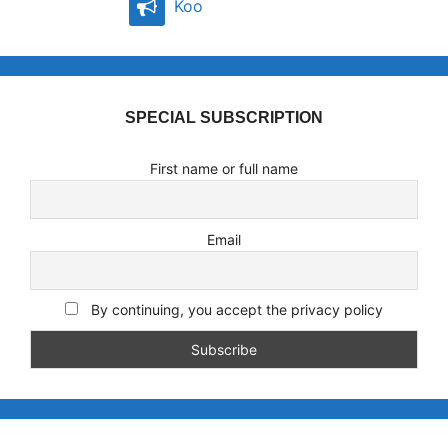
Koo
SPECIAL SUBSCRIPTION
First name or full name
Email
By continuing, you accept the privacy policy