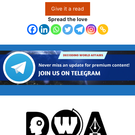
Give it a read
Spread the love