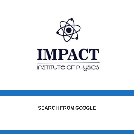
SEARCH FROM GOOGLE