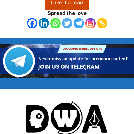
Give it a read
Spread the love