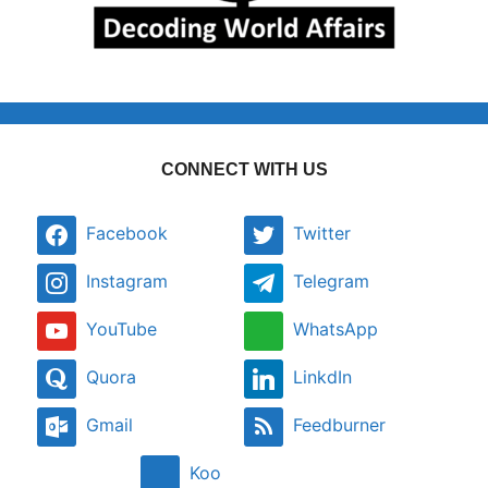
CONNECT WITH US
Facebook
Twitter
Instagram
Telegram
YouTube
WhatsApp
Quora
LinkdIn
Gmail
Feedburner
Koo