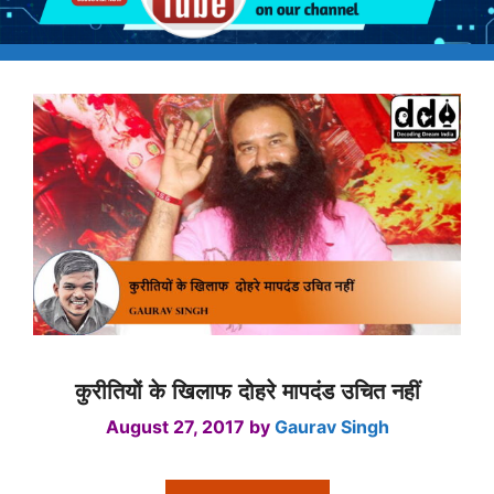
कुरीतियों के खिलाफ दोहरे मापदंड उचित नहीं
August 27, 2017
by
Gaurav Singh