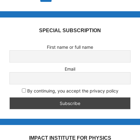
SPECIAL SUBSCRIPTION
First name or full name
Email
By continuing, you accept the privacy policy
IMPACT INSTITUTE FOR PHYSICS