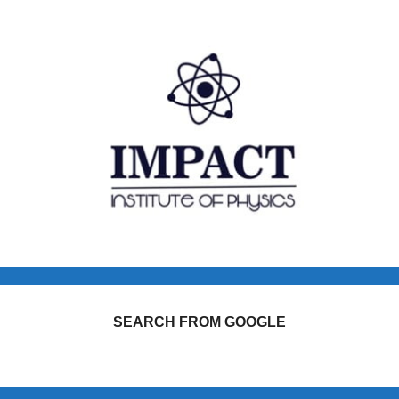
SEARCH FROM GOOGLE