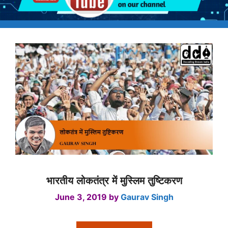
भारतीय लोकतंत्र में मुस्लिम तुष्टिकरण
June 3, 2019
by
Gaurav Singh