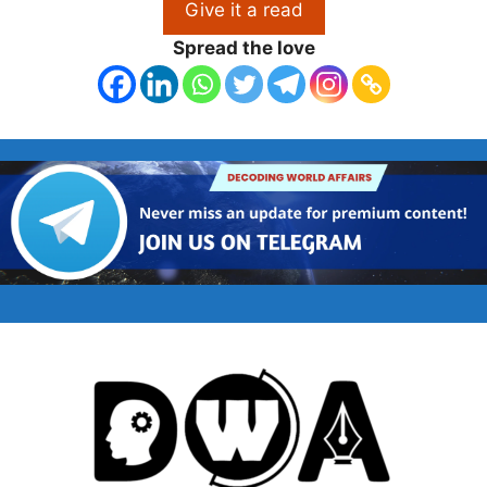
Give it a read
Spread the love