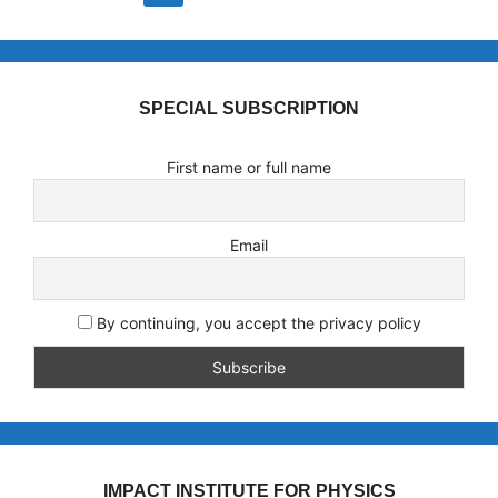
SPECIAL SUBSCRIPTION
First name or full name
Email
By continuing, you accept the privacy policy
IMPACT INSTITUTE FOR PHYSICS