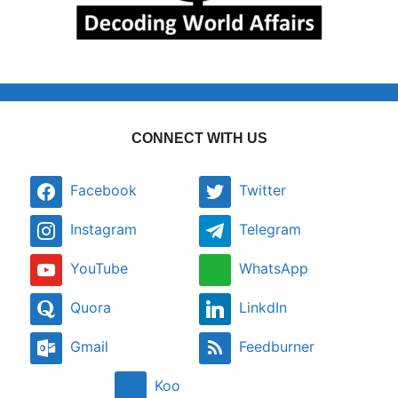
CONNECT WITH US
Facebook
Twitter
Instagram
Telegram
YouTube
WhatsApp
Quora
LinkdIn
Gmail
Feedburner
Koo