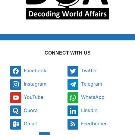
CONNECT WITH US
Facebook
Twitter
Instagram
Telegram
YouTube
WhatsApp
Quora
LinkdIn
Gmail
Feedburner