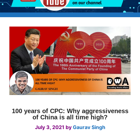
100 years of CPC: Why aggressiveness
of China is all time high?
July 3, 2021
by
Gaurav Singh