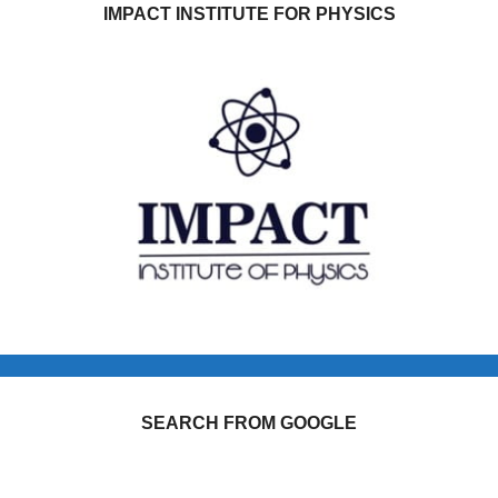
IMPACT INSTITUTE FOR PHYSICS
SEARCH FROM GOOGLE