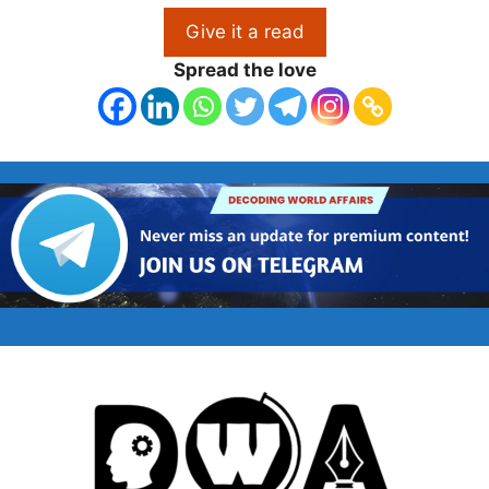
Give it a read
Spread the love