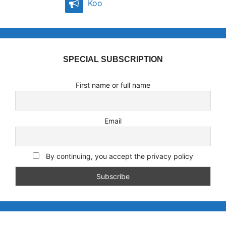
Koo
SPECIAL SUBSCRIPTION
First name or full name
Email
By continuing, you accept the privacy policy