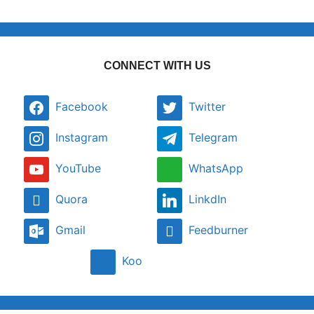
CONNECT WITH US
Facebook
Twitter
Instagram
Telegram
YouTube
WhatsApp
Quora
LinkdIn
Gmail
Feedburner
Koo