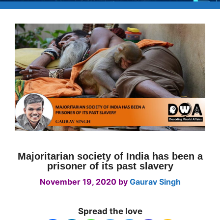
Majoritarian society of India has been a
prisoner of its past slavery
November 19, 2020
by
Gaurav Singh
Spread the love