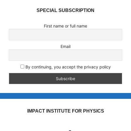
SPECIAL SUBSCRIPTION
First name or full name
Email
By continuing, you accept the privacy policy
IMPACT INSTITUTE FOR PHYSICS