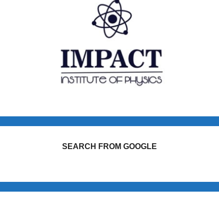
SEARCH FROM GOOGLE