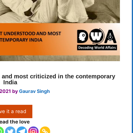
d and most criticized in the contemporary
India
 2021
by
Gaurav Singh
ve it a read
ead the love