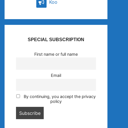
Koo
SPECIAL SUBSCRIPTION
First name or full name
Email
By continuing, you accept the privacy
policy