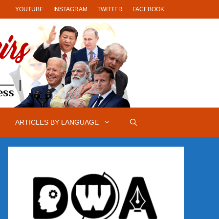
YOUTUBE
INSTAGRAM
TWITTER
FACEBOOK
ARTICLES BY LANGUAGE