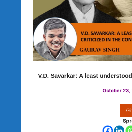
V.D. Savarkar: A least understoo
October 23,
Gi
Spr