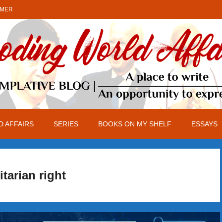
IMER
 AFFAIRS
SERIES
BOOKS ON MY SHELF
ESSAYS
itarian right