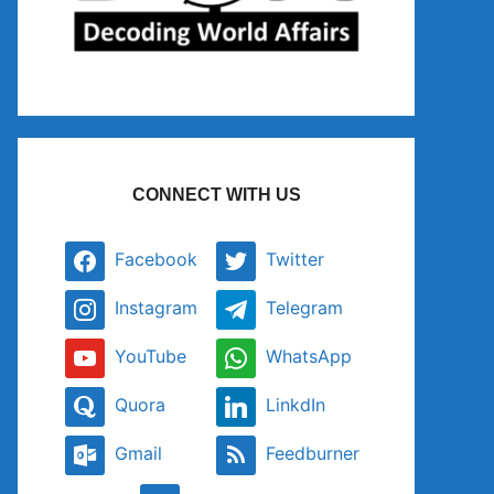
CONNECT WITH US
Facebook
Twitter
Instagram
Telegram
YouTube
WhatsApp
Quora
LinkdIn
Gmail
Feedburner