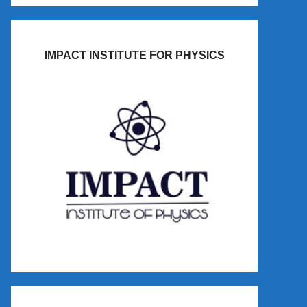
IMPACT INSTITUTE FOR PHYSICS