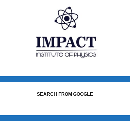
SEARCH FROM GOOGLE