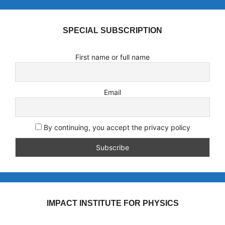
SPECIAL SUBSCRIPTION
First name or full name
Email
By continuing, you accept the privacy policy
IMPACT INSTITUTE FOR PHYSICS