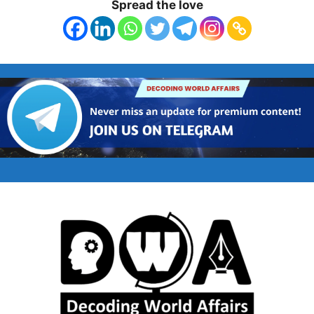
Spread the love