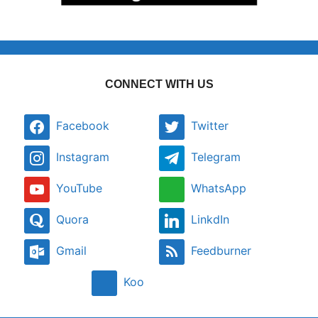
CONNECT WITH US
Facebook
Twitter
Instagram
Telegram
YouTube
WhatsApp
Quora
LinkdIn
Gmail
Feedburner
Koo