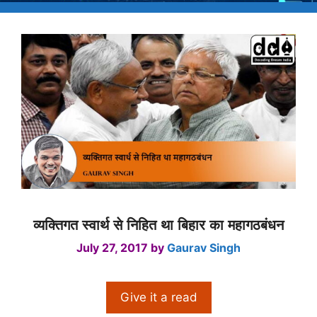
व्यक्तिगत स्वार्थ से निहित था बिहार का महागठबंधन
July 27, 2017
by
Gaurav Singh
Give it a read