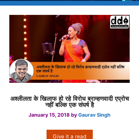
अश्लीलता के खिलाफ हो रहे विरोध ब्राम्हणवादी एप्रोच
नहीं बल्कि एक संघर्ष है
January 15, 2018
by
Gaurav Singh
Give it a read