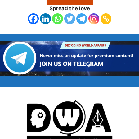
Spread the love