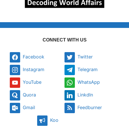
CONNECT WITH US
Facebook
Twitter
Instagram
Telegram
YouTube
WhatsApp
Quora
LinkdIn
Gmail
Feedburner
Koo