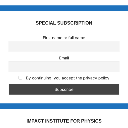
SPECIAL SUBSCRIPTION
First name or full name
Email
By continuing, you accept the privacy policy
IMPACT INSTITUTE FOR PHYSICS