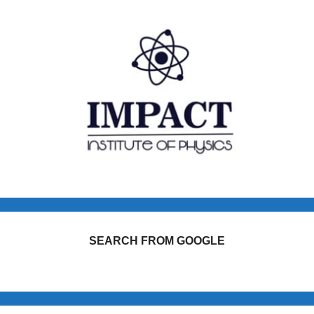
SEARCH FROM GOOGLE