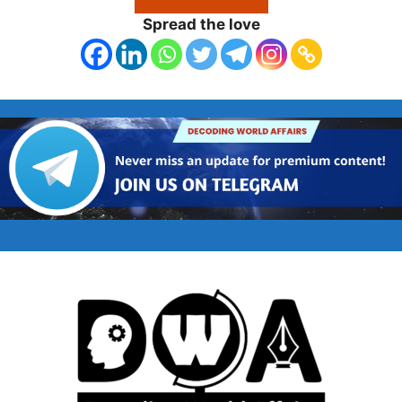
Spread the love