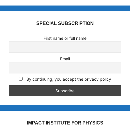
SPECIAL SUBSCRIPTION
First name or full name
Email
By continuing, you accept the privacy policy
IMPACT INSTITUTE FOR PHYSICS