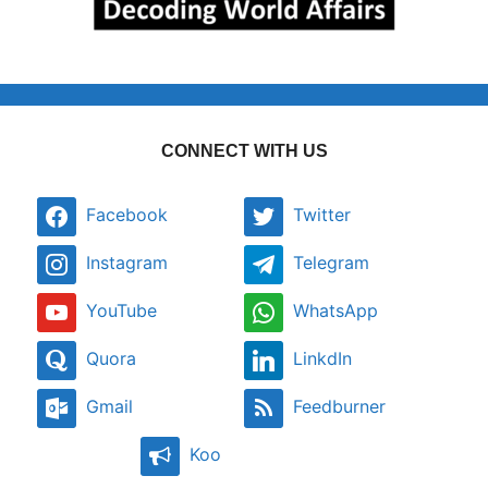
CONNECT WITH US
Facebook
Twitter
Instagram
Telegram
YouTube
WhatsApp
Quora
LinkdIn
Gmail
Feedburner
Koo