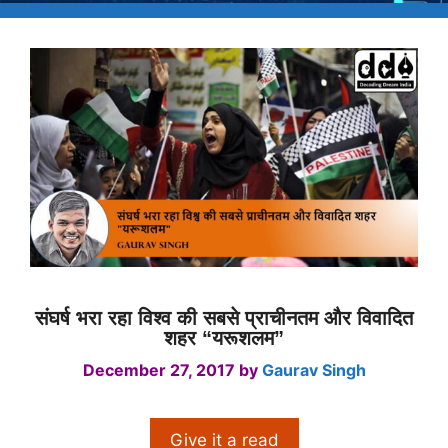
संघर्ष भरा रहा विश्व की सबसे प्राचीनतम और विवादित
शहर “यरूशलम”
December 27, 2017
by
Gaurav Singh
Give it a read