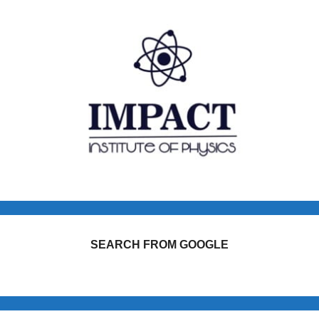
SEARCH FROM GOOGLE