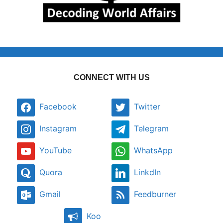
CONNECT WITH US
Facebook
Twitter
Instagram
Telegram
YouTube
WhatsApp
Quora
LinkdIn
Gmail
Feedburner
Koo