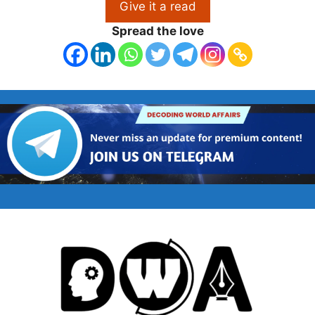
Give it a read
Spread the love