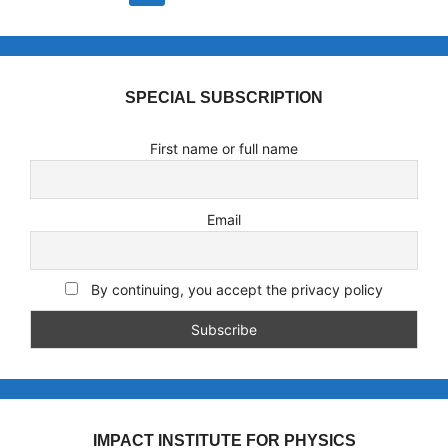
SPECIAL SUBSCRIPTION
First name or full name
Email
By continuing, you accept the privacy policy
IMPACT INSTITUTE FOR PHYSICS