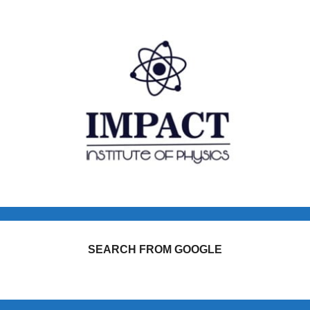
SEARCH FROM GOOGLE