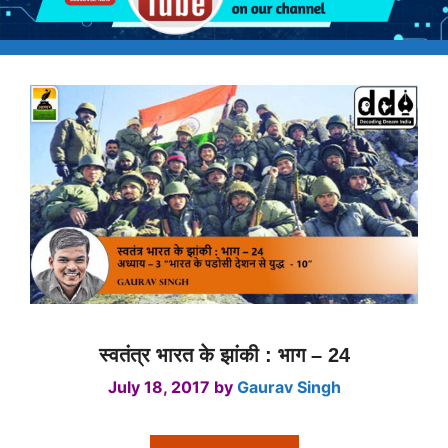
स्वतंत्र भारत के झांकी : भाग – 24
July 18, 2017
by
Gaurav Singh