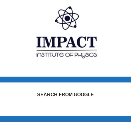
SEARCH FROM GOOGLE