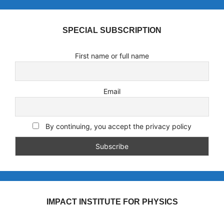
SPECIAL SUBSCRIPTION
First name or full name
Email
By continuing, you accept the privacy policy
IMPACT INSTITUTE FOR PHYSICS