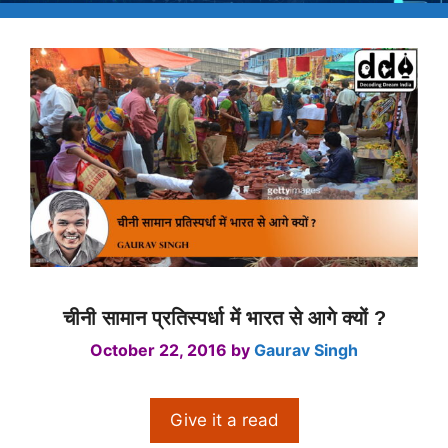
चीनी सामान प्रतिस्पर्धा में भारत से आगे क्यों ?
October 22, 2016
by
Gaurav Singh
Give it a read