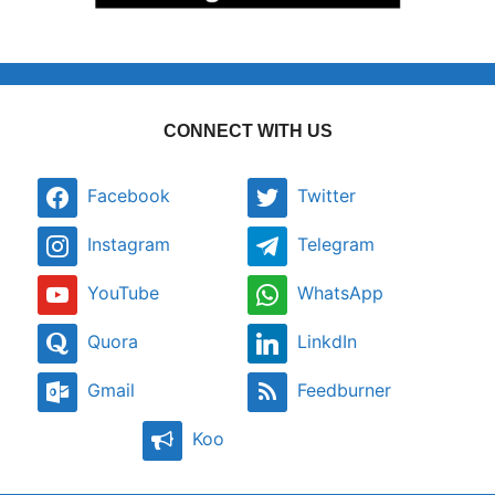
CONNECT WITH US
Facebook
Twitter
Instagram
Telegram
YouTube
WhatsApp
Quora
LinkdIn
Gmail
Feedburner
Koo