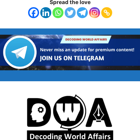
Spread the love