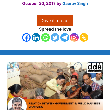
October 20, 2017
by
Gaurav Singh
Give it a read
Spread the love