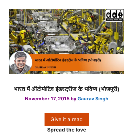
भारत में ऑटोमोटिव इंडस्ट्रीज के भविष्य (भोजपुरी)
November 17, 2015
by
Gaurav Singh
Give it a read
Spread the love