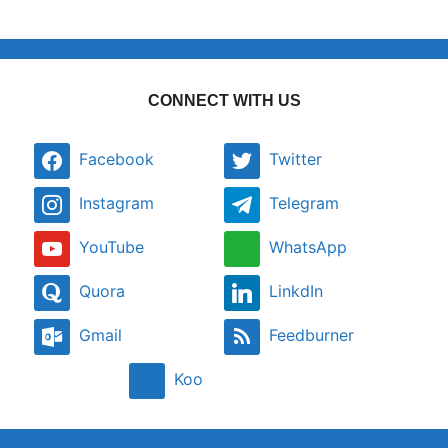
CONNECT WITH US
Facebook
Twitter
Instagram
Telegram
YouTube
WhatsApp
Quora
LinkdIn
Gmail
Feedburner
Koo