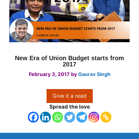
New Era of Union Budget starts from
2017
February 3, 2017
by
Gaurav Singh
Give it a read
Spread the love