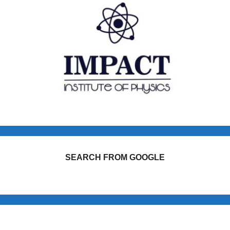
SEARCH FROM GOOGLE