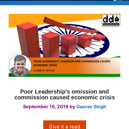
Poor Leadership’s omission and
commission caused economic crisis
September 15, 2019
by
Gaurav Singh
Give it a read