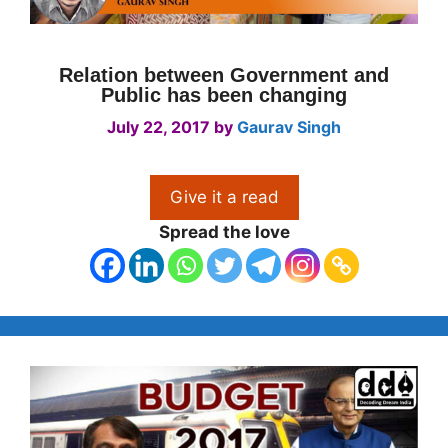
Relation between Government and
Public has been changing
July 22, 2017
by
Gaurav Singh
Give it a read
Spread the love