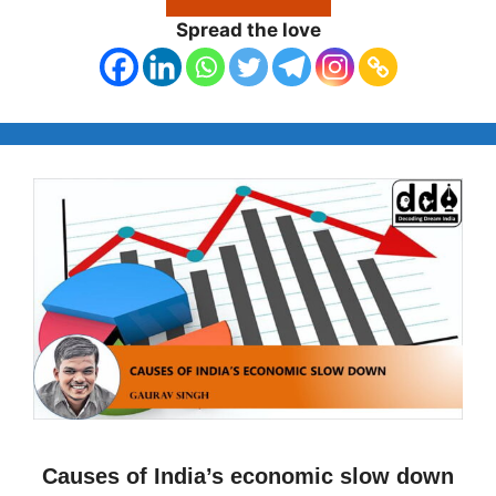
Spread the love
Causes of India’s economic slow down