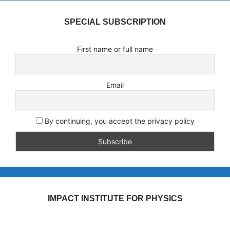
SPECIAL SUBSCRIPTION
First name or full name
Email
By continuing, you accept the privacy policy
IMPACT INSTITUTE FOR PHYSICS