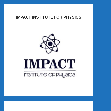
IMPACT INSTITUTE FOR PHYSICS