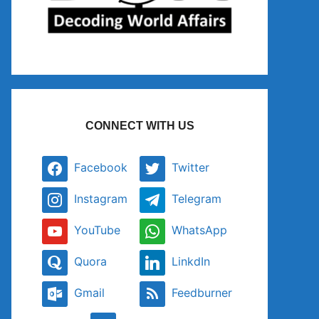
CONNECT WITH US
Facebook
Twitter
Instagram
Telegram
YouTube
WhatsApp
Quora
LinkdIn
Gmail
Feedburner