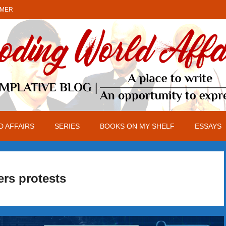
IMER
 AFFAIRS
SERIES
BOOKS ON MY SHELF
ESSAYS
rs protests