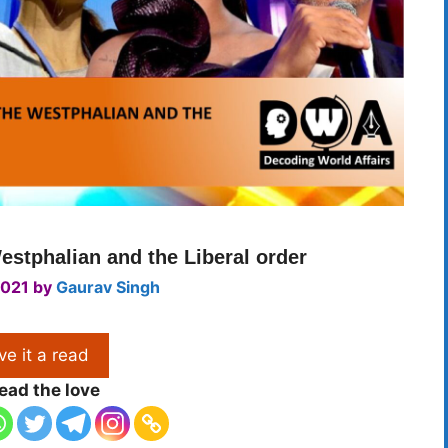
stphalian and the Liberal order
2021
by
Gaurav Singh
ve it a read
ead the love