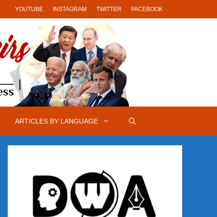
YOUTUBE
INSTAGRAM
TWITTER
FACEBOOK
ARTICLES BY LANGUAGE