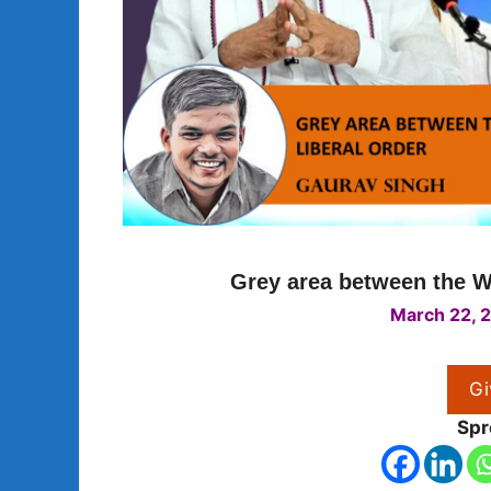
Grey area between the We
March 22, 
Gi
Spr