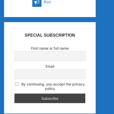
Koo
SPECIAL SUBSCRIPTION
First name or full name
Email
By continuing, you accept the privacy
policy